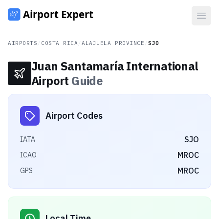
Open
AIRPORTS
/
COSTA RICA
/
ALAJUELA PROVINCE
/
SJO
Juan Santamaría International
Airport
Guide
Airport Codes
SJO
IATA
MROC
ICAO
MROC
GPS
Local Time