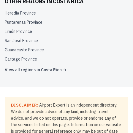
OTHER REGIONS IN
COSTA RICA
Heredia Province
Puntarenas Province
Limón Province
San José Province
Guanacaste Province
Cartago Province
View all regions in
Costa Rica
→
DISCLAIMER:
Airport Expert is an independent directory.
We do not provide advice of any kind, including travel
advice, and we do not operate, provide or endorse any of
the services listed on this page. Information on our website
is provided for general reference only, may be out of date