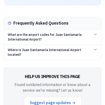
Frequently Asked Questions
What are the airport codes for Juan Santamaría
International Airport?
Where is Juan Santamaría International Airport
located?
HELP US IMPROVE THIS PAGE
Found outdated information or know about a
service we're missing? Let us know!
Suggest page updates →