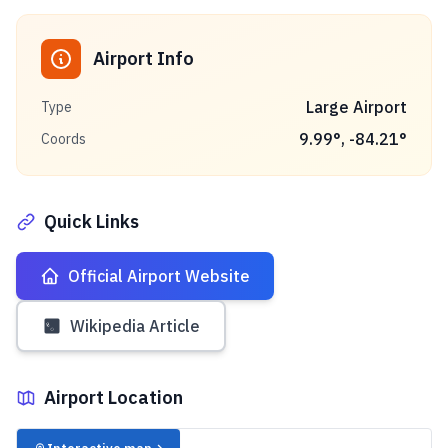
Airport Info
Large Airport
Type
9.99
°,
-84.21
°
Coords
Quick Links
Official Airport Website
Wikipedia Article
Airport Location
✈️