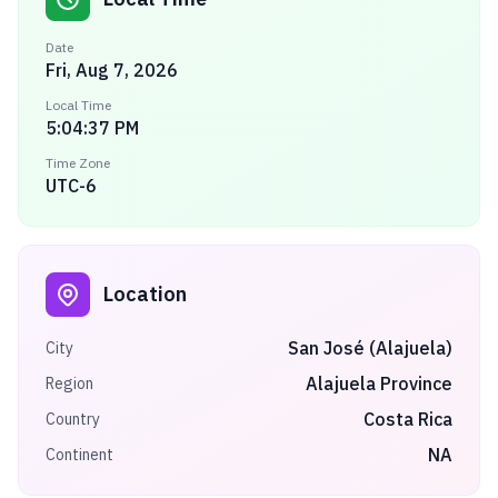
Date
Fri, Aug 7, 2026
Local Time
5:04:37 PM
Time Zone
UTC-6
Location
San José (Alajuela)
City
Alajuela Province
Region
Costa Rica
Country
NA
Continent