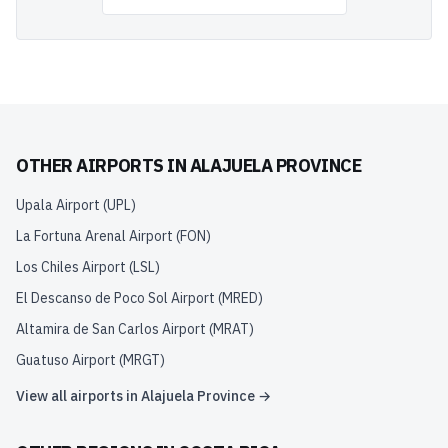
OTHER AIRPORTS IN
ALAJUELA PROVINCE
Upala Airport
(
UPL
)
La Fortuna Arenal Airport
(
FON
)
Los Chiles Airport
(
LSL
)
El Descanso de Poco Sol Airport
(
MRED
)
Altamira de San Carlos Airport
(
MRAT
)
Guatuso Airport
(
MRGT
)
View all airports in
Alajuela Province
→