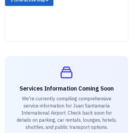
Interactive map
→
Services Information Coming Soon
We're currently compiling comprehensive
service information for
Juan Santamaría
International Airport
. Check back soon for
details on parking, car rentals, lounges, hotels,
shuttles, and public transport options.