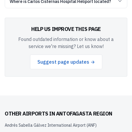
Where is Carlos Cisternas Hospital Heliport located?
HELP US IMPROVE THIS PAGE
Found outdated information or know about a
service we're missing? Let us know!
Suggest page updates →
OTHER AIRPORTS IN
ANTOFAGASTA REGION
Andrés Sabella Gálvez International Airport
(
ANF
)