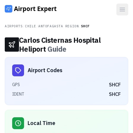
Open
AIRPORTS
/
CHILE
/
ANTOFAGASTA REGION
/
SHCF
Carlos Cisternas Hospital
Heliport
Guide
Airport Codes
SHCF
GPS
SHCF
IDENT
Local Time