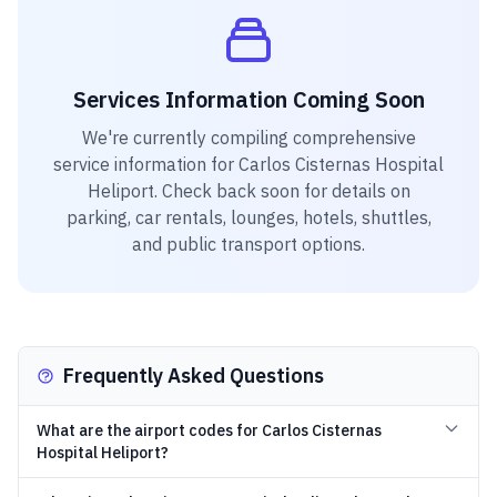
Services Information Coming Soon
We're currently compiling comprehensive
service information for
Carlos Cisternas Hospital
Heliport
. Check back soon for details on
parking, car rentals, lounges, hotels, shuttles,
and public transport options.
Frequently Asked Questions
What are the airport codes for Carlos Cisternas
Hospital Heliport?