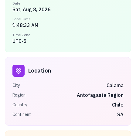
Date
Sat, Aug 8, 2026
Local Time
1:48:33 AM
Time Zone
UTC-5
Location
Calama
City
Antofagasta Region
Region
Chile
Country
SA
Continent