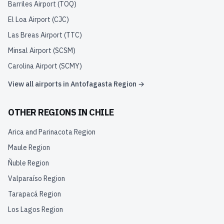
Barriles Airport
(
TOQ
)
El Loa Airport
(
CJC
)
Las Breas Airport
(
TTC
)
Minsal Airport
(
SCSM
)
Carolina Airport
(
SCMY
)
View all airports in
Antofagasta Region
→
OTHER REGIONS IN
CHILE
Arica and Parinacota Region
Maule Region
Ñuble Region
Valparaíso Region
Tarapacá Region
Los Lagos Region