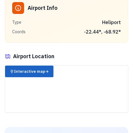
Airport Info
Heliport
Type
-22.44
°,
-68.92
°
Coords
Airport Location
✈️
Interactive map
→