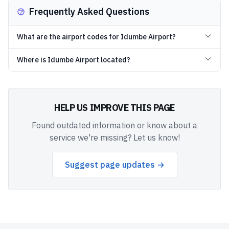
Frequently Asked Questions
What are the airport codes for Idumbe Airport?
Where is Idumbe Airport located?
HELP US IMPROVE THIS PAGE
Found outdated information or know about a
service we're missing? Let us know!
Suggest page updates →