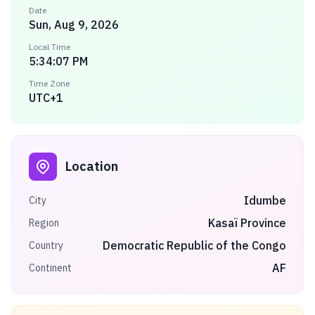
Date
Sun, Aug 9, 2026
Local Time
5:34:07 PM
Time Zone
UTC+1
Location
Idumbe
City
Kasaï Province
Region
Democratic Republic of the Congo
Country
AF
Continent