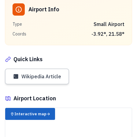
Airport Info
Small Airport
Type
-3.92
°,
21.58
°
Coords
Quick Links
Wikipedia Article
Airport Location
✈️
Interactive map
→