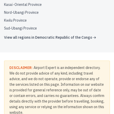
Kasaï-Oriental Province
Nord-Ubangi Province
Kwilu Province
Sud-Ubangi Province
View all regions in
Democratic Republic of the Congo
→
DISCLAIMER:
Airport Expert is an independent directory.
We do not provide advice of any kind, including travel
advice, and we do not operate, provide or endorse any of
the services listed on this page. Information on our website
is provided for general reference only, may be out of date
or contain errors, and carries no guarantees. Always confirm
details directly with the provider before travelling, booking,
using any service or relying on the information shown on this
website.