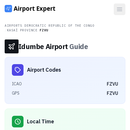
Open
AIRPORTS
/
DEMOCRATIC REPUBLIC OF THE CONGO
/
KASAÏ PROVINCE
/
FZVU
Idumbe Airport
Guide
Airport Codes
FZVU
ICAO
FZVU
GPS
Local Time