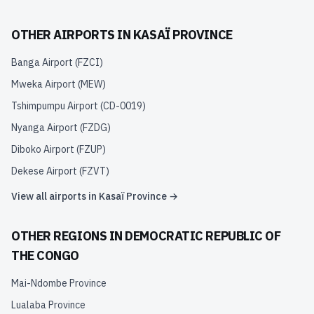
OTHER AIRPORTS IN
KASAÏ PROVINCE
Banga Airport
(
FZCI
)
Mweka Airport
(
MEW
)
Tshimpumpu Airport
(
CD-0019
)
Nyanga Airport
(
FZDG
)
Diboko Airport
(
FZUP
)
Dekese Airport
(
FZVT
)
View all airports in
Kasaï Province
→
OTHER REGIONS IN
DEMOCRATIC REPUBLIC OF
THE CONGO
Mai-Ndombe Province
Lualaba Province