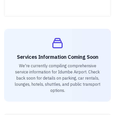
Services Information Coming Soon
We're currently compiling comprehensive
service information for
Idumbe Airport
. Check
back soon for details on parking, car rentals,
lounges, hotels, shuttles, and public transport
options.