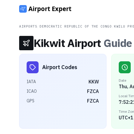
AIRPORTS
/
DEMOCRATIC REPUBLIC OF THE CONGO
/
KWILU PR
Kikwit Airport
Guide
Airport Codes
Date
KKW
IATA
Thu, A
FZCA
ICAO
Local Ti
FZCA
GPS
7:52:2
Time Zo
UTC+1