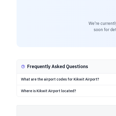
We're currentl
soon for det
Frequently Asked Questions
What are the airport codes for Kikwit Airport?
Where is Kikwit Airport located?