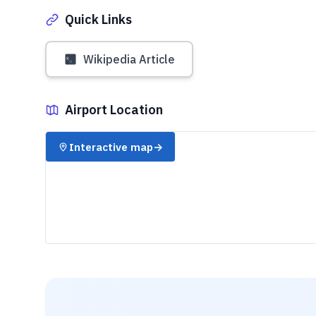
Quick Links
Wikipedia Article
Airport Location
✈️
Interactive map
→