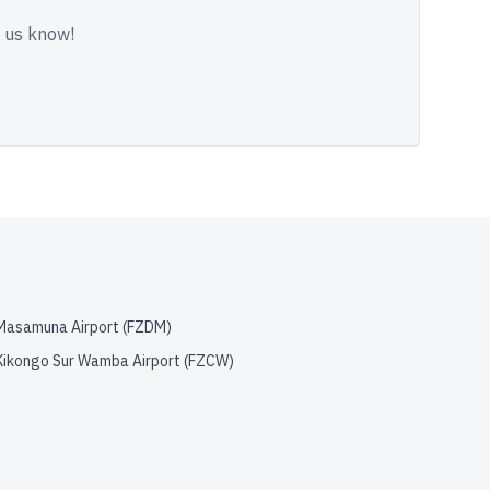
t us know!
Masamuna Airport
(
FZDM
)
Kikongo Sur Wamba Airport
(
FZCW
)