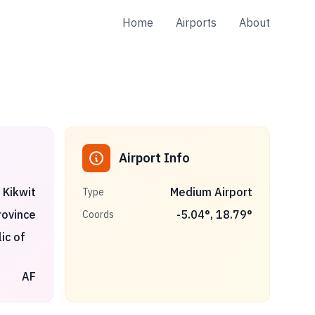
Home
Airports
About
Airport Info
Kikwit
Medium Airport
Type
rovince
-5.04
°,
18.79
°
Coords
ic of
AF