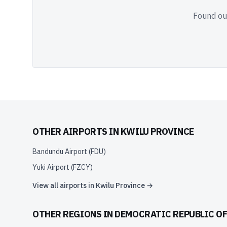
Found out
OTHER AIRPORTS IN
KWILU PROVINCE
Bandundu Airport
(
FDU
)
Yuki Airport
(
FZCY
)
View all airports in
Kwilu Province
→
OTHER REGIONS IN
DEMOCRATIC REPUBLIC O