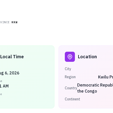
OVINCE
/
KKW
Local Time
Location
City
ug 6, 2026
Kwilu P
Region
me
Democratic Republ
1 AM
Country
the Congo
ne
Continent