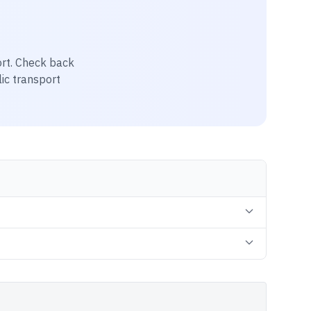
ort
. Check back
lic transport