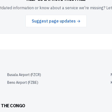
dated information or know about a service we're missing? Le
Suggest page updates →
Busala Airport
(
FZCR
)
Beno Airport
(
FZBE
)
F THE CONGO