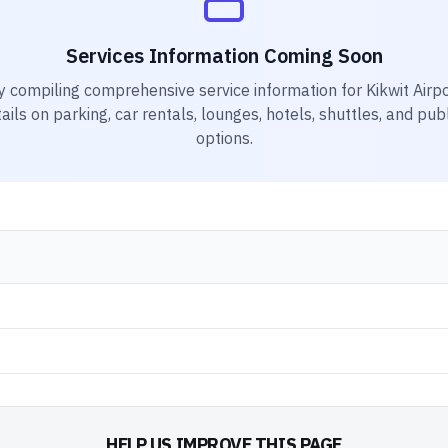
Services Information Coming Soon
y compiling comprehensive service information for
Kikwit Airp
ails on parking, car rentals, lounges, hotels, shuttles, and pub
options.
HELP US IMPROVE THIS PAGE