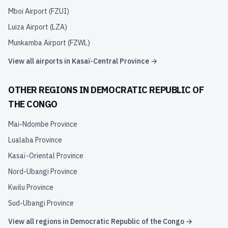
Mboi Airport
(
FZUI
)
Luiza Airport
(
LZA
)
Munkamba Airport
(
FZWL
)
View all airports in
Kasaï-Central Province
→
OTHER REGIONS IN
DEMOCRATIC REPUBLIC OF
THE CONGO
Mai-Ndombe Province
Lualaba Province
Kasaï-Oriental Province
Nord-Ubangi Province
Kwilu Province
Sud-Ubangi Province
View all regions in
Democratic Republic of the Congo
→