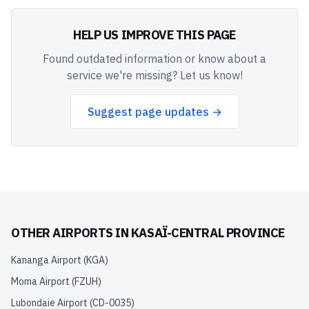
HELP US IMPROVE THIS PAGE
Found outdated information or know about a
service we're missing? Let us know!
Suggest page updates →
OTHER AIRPORTS IN
KASAÏ-CENTRAL PROVINCE
Kananga Airport
(
KGA
)
Moma Airport
(
FZUH
)
Lubondaie Airport
(
CD-0035
)