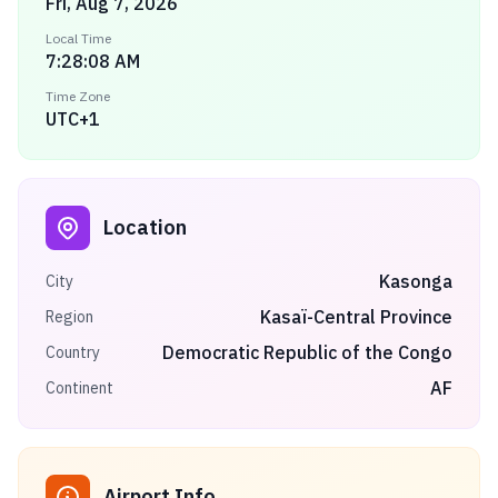
Fri, Aug 7, 2026
Local Time
7:28:08 AM
Time Zone
UTC+1
Location
Kasonga
City
Kasaï-Central Province
Region
Democratic Republic of the Congo
Country
AF
Continent
Airport Info