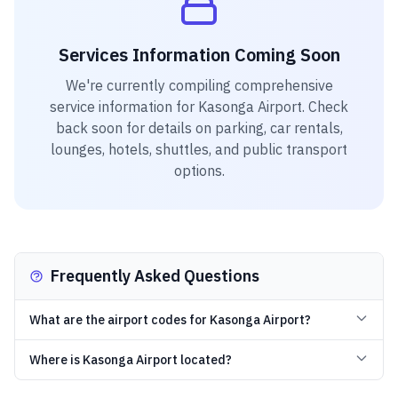
Services Information Coming Soon
We're currently compiling comprehensive
service information for
Kasonga Airport
. Check
back soon for details on parking, car rentals,
lounges, hotels, shuttles, and public transport
options.
Frequently Asked Questions
What are the airport codes for Kasonga Airport?
Where is Kasonga Airport located?