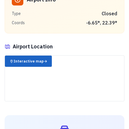
Closed
Type
-6.65
°,
22.39
°
Coords
Airport Location
✈️
Interactive map
→