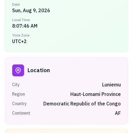
Date
Sun, Aug 9, 2026
Local Time
8:07:46 AM
Time Zone
UTC+2
Location
Luniemu
City
Haut-Lomami Province
Region
Democratic Republic of the Congo
Country
AF
Continent