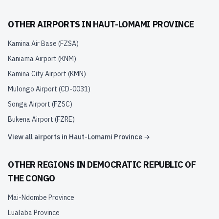
OTHER AIRPORTS IN
HAUT-LOMAMI PROVINCE
Kamina Air Base
(
FZSA
)
Kaniama Airport
(
KNM
)
Kamina City Airport
(
KMN
)
Mulongo Airport
(
CD-0031
)
Songa Airport
(
FZSC
)
Bukena Airport
(
FZRE
)
View all airports in
Haut-Lomami Province
→
OTHER REGIONS IN
DEMOCRATIC REPUBLIC OF
THE CONGO
Mai-Ndombe Province
Lualaba Province