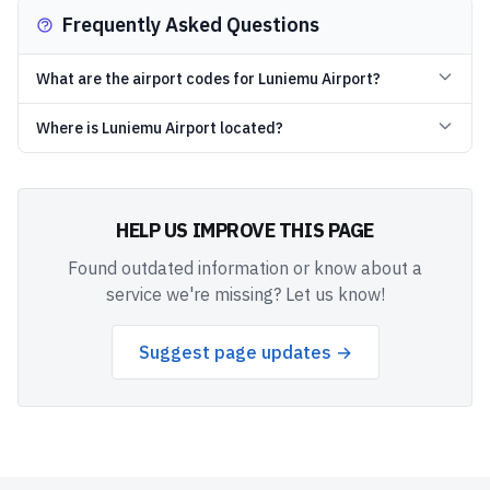
Frequently Asked Questions
What are the airport codes for Luniemu Airport?
Where is Luniemu Airport located?
HELP US IMPROVE THIS PAGE
Found outdated information or know about a
service we're missing? Let us know!
Suggest page updates →