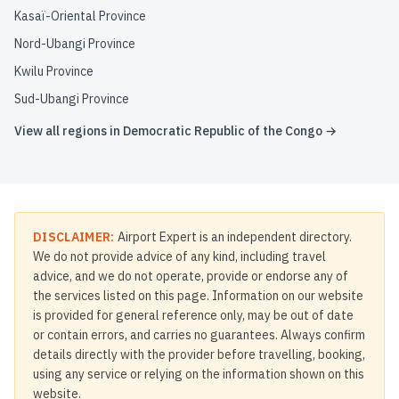
Kasaï-Oriental Province
Nord-Ubangi Province
Kwilu Province
Sud-Ubangi Province
View all regions in
Democratic Republic of the Congo
→
DISCLAIMER:
Airport Expert is an independent directory.
We do not provide advice of any kind, including travel
advice, and we do not operate, provide or endorse any of
the services listed on this page. Information on our website
is provided for general reference only, may be out of date
or contain errors, and carries no guarantees. Always confirm
details directly with the provider before travelling, booking,
using any service or relying on the information shown on this
website.