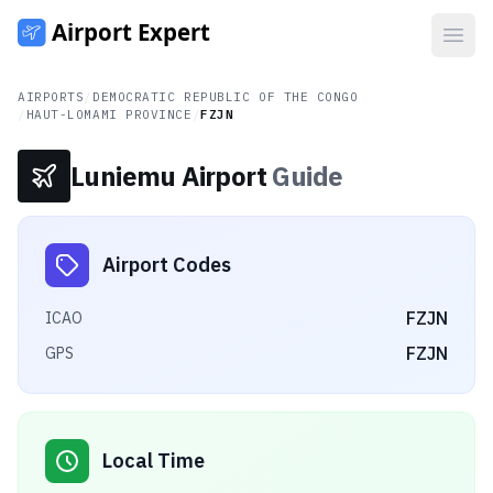
Open
AIRPORTS
/
DEMOCRATIC REPUBLIC OF THE CONGO
/
HAUT-LOMAMI PROVINCE
/
FZJN
Luniemu Airport
Guide
Airport Codes
FZJN
ICAO
FZJN
GPS
Local Time