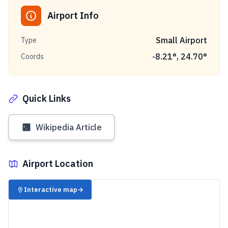
Airport Info
Small Airport
Type
-8.21
°,
24.70
°
Coords
Quick Links
Wikipedia Article
Airport Location
✈️
Interactive map
→