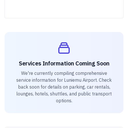
Services Information Coming Soon
We're currently compiling comprehensive
service information for
Luniemu Airport
. Check
back soon for details on parking, car rentals,
lounges, hotels, shuttles, and public transport
options.