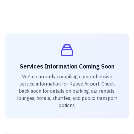
Services Information Coming Soon
We're currently compiling comprehensive
service information for
Katwe Airport
. Check
back soon for details on parking, car rentals,
lounges, hotels, shuttles, and public transport
options.