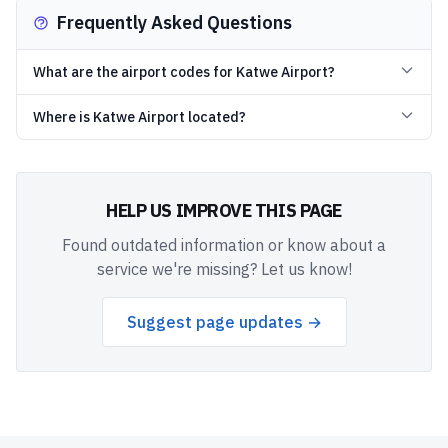
Frequently Asked Questions
What are the airport codes for Katwe Airport?
Where is Katwe Airport located?
HELP US IMPROVE THIS PAGE
Found outdated information or know about a
service we're missing? Let us know!
Suggest page updates →