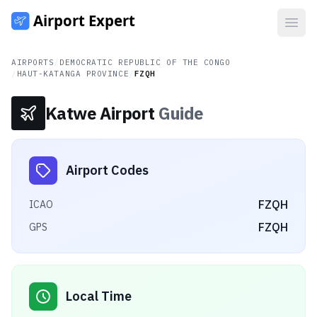
Open
AIRPORTS
/
DEMOCRATIC REPUBLIC OF THE CONGO
/
HAUT-KATANGA PROVINCE
/
FZQH
Katwe Airport
Guide
Airport Codes
FZQH
ICAO
FZQH
GPS
Local Time