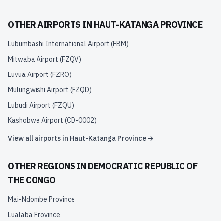
OTHER AIRPORTS IN
HAUT-KATANGA PROVINCE
Lubumbashi International Airport
(
FBM
)
Mitwaba Airport
(
FZQV
)
Luvua Airport
(
FZRO
)
Mulungwishi Airport
(
FZQD
)
Lubudi Airport
(
FZQU
)
Kashobwe Airport
(
CD-0002
)
View all airports in
Haut-Katanga Province
→
OTHER REGIONS IN
DEMOCRATIC REPUBLIC OF
THE CONGO
Mai-Ndombe Province
Lualaba Province