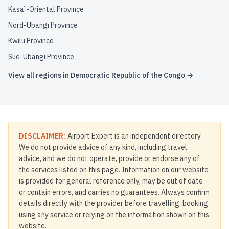
Kasaï-Oriental Province
Nord-Ubangi Province
Kwilu Province
Sud-Ubangi Province
View all regions in
Democratic Republic of the Congo
→
DISCLAIMER:
Airport Expert is an independent directory.
We do not provide advice of any kind, including travel
advice, and we do not operate, provide or endorse any of
the services listed on this page. Information on our website
is provided for general reference only, may be out of date
or contain errors, and carries no guarantees. Always confirm
details directly with the provider before travelling, booking,
using any service or relying on the information shown on this
website.