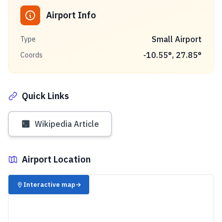
Airport Info
Small Airport
Type
-10.55
°,
27.85
°
Coords
Quick Links
Wikipedia Article
Airport Location
✈️
Interactive map
→