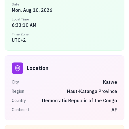
Date
Mon, Aug 10, 2026
Local Time
6:33:10 AM
Time Zone
UTC+2
Location
Katwe
City
Haut-Katanga Province
Region
Democratic Republic of the Congo
Country
AF
Continent