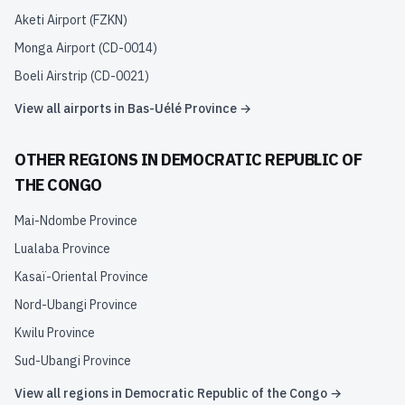
Aketi Airport
(
FZKN
)
Monga Airport
(
CD-0014
)
Boeli Airstrip
(
CD-0021
)
View all airports in
Bas-Uélé Province
→
OTHER REGIONS IN
DEMOCRATIC REPUBLIC OF
THE CONGO
Mai-Ndombe Province
Lualaba Province
Kasaï-Oriental Province
Nord-Ubangi Province
Kwilu Province
Sud-Ubangi Province
View all regions in
Democratic Republic of the Congo
→