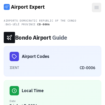
Open
AIRPORTS
/
DEMOCRATIC REPUBLIC OF THE CONGO
/
BAS-UÉLÉ PROVINCE
/
CD-0006
Bondo Airport
Guide
Airport Codes
CD-0006
IDENT
Local Time
Date