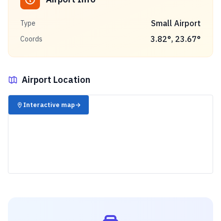
Small Airport
Type
3.82
°,
23.67
°
Coords
Airport Location
✈️
Interactive map
→