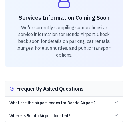
Services Information Coming Soon
We're currently compiling comprehensive
service information for
Bondo Airport
. Check
back soon for details on parking, car rentals,
lounges, hotels, shuttles, and public transport
options.
Frequently Asked Questions
What are the airport codes for Bondo Airport?
Where is Bondo Airport located?