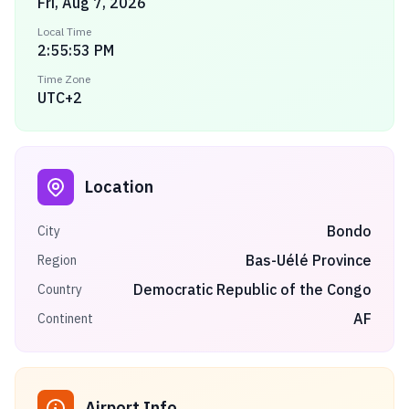
Fri, Aug 7, 2026
Local Time
2:55:53 PM
Time Zone
UTC+2
Location
Bondo
City
Bas-Uélé Province
Region
Democratic Republic of the Congo
Country
AF
Continent
Airport Info