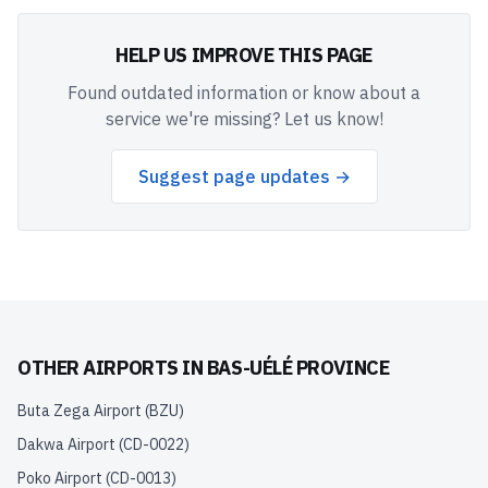
HELP US IMPROVE THIS PAGE
Found outdated information or know about a
service we're missing? Let us know!
Suggest page updates →
OTHER AIRPORTS IN
BAS-UÉLÉ PROVINCE
Buta Zega Airport
(
BZU
)
Dakwa Airport
(
CD-0022
)
Poko Airport
(
CD-0013
)