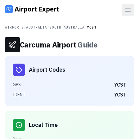
Open
AIRPORTS
/
AUSTRALIA
/
SOUTH AUSTRALIA
/
YCST
Carcuma Airport
Guide
Airport Codes
YCST
GPS
YCST
IDENT
Local Time
Date