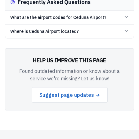
Frequently Asked Questions
What are the airport codes for Ceduna Airport?
Where is Ceduna Airport located?
HELP US IMPROVE THIS PAGE
Found outdated information or know about a
service we're missing? Let us know!
Suggest page updates →