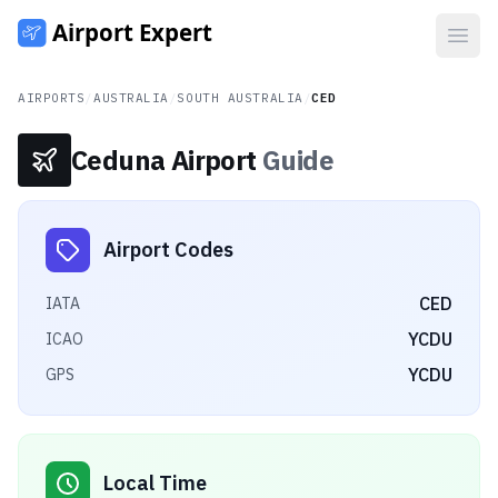
Open
AIRPORTS
/
AUSTRALIA
/
SOUTH AUSTRALIA
/
CED
Ceduna Airport
Guide
Airport Codes
CED
IATA
YCDU
ICAO
YCDU
GPS
Local Time