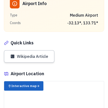
Airport Info
Medium Airport
Type
-32.13
°,
133.71
°
Coords
Quick Links
Wikipedia Article
Airport Location
✈️
Interactive map
→