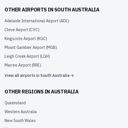
OTHER AIRPORTS IN
SOUTH AUSTRALIA
Adelaide International Airport
(
ADL
)
Cleve Airport
(
CVC
)
Kingscote Airport
(
KGC
)
Mount Gambier Airport
(
MGB
)
Leigh Creek Airport
(
LGH
)
Marree Airport
(
RRE
)
View all airports in
South Australia
→
OTHER REGIONS IN
AUSTRALIA
Queensland
Western Australia
New South Wales