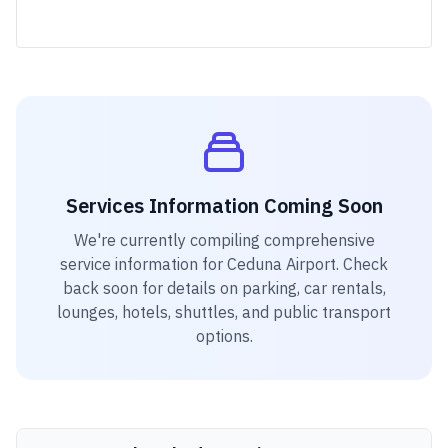
Services Information Coming Soon
We're currently compiling comprehensive
service information for
Ceduna Airport
. Check
back soon for details on parking, car rentals,
lounges, hotels, shuttles, and public transport
options.