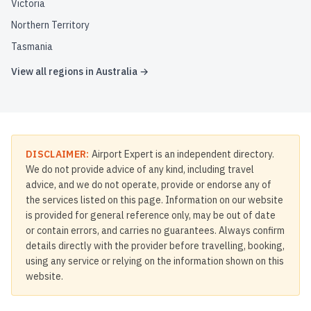
Victoria
Northern Territory
Tasmania
View all regions in
Australia
→
DISCLAIMER:
Airport Expert is an independent directory.
We do not provide advice of any kind, including travel
advice, and we do not operate, provide or endorse any of
the services listed on this page. Information on our website
is provided for general reference only, may be out of date
or contain errors, and carries no guarantees. Always confirm
details directly with the provider before travelling, booking,
using any service or relying on the information shown on this
website.