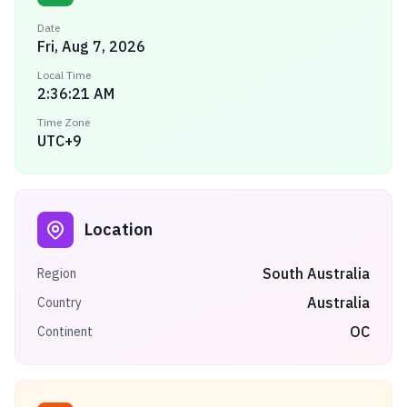
Date
Fri, Aug 7, 2026
Local Time
2:36:22 AM
Time Zone
UTC+9
Location
South Australia
Region
Australia
Country
OC
Continent