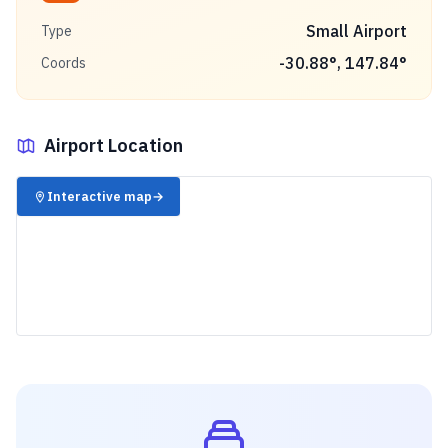
Small Airport
Type
-30.88
°,
147.84
°
Coords
Airport Location
✈️
Interactive map
→