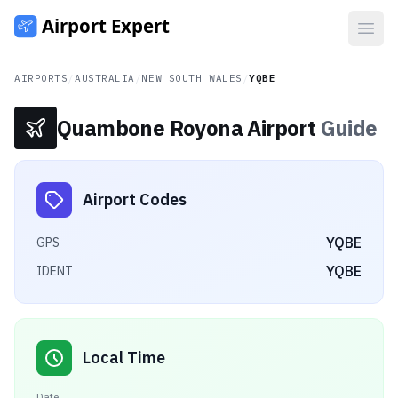
Open
AIRPORTS
/
AUSTRALIA
/
NEW SOUTH WALES
/
YQBE
Quambone Royona Airport
Guide
Airport Codes
YQBE
GPS
YQBE
IDENT
Local Time
Date