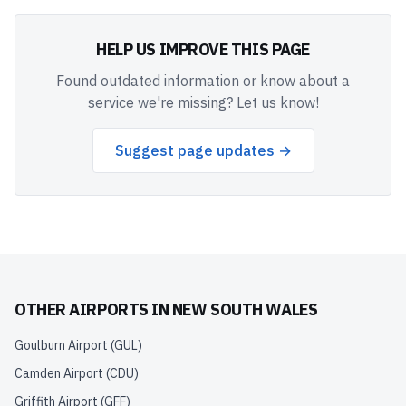
HELP US IMPROVE THIS PAGE
Found outdated information or know about a
service we're missing? Let us know!
Suggest page updates →
OTHER AIRPORTS IN
NEW SOUTH WALES
Goulburn Airport
(
GUL
)
Camden Airport
(
CDU
)
Griffith Airport
(
GFF
)