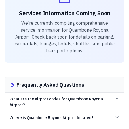
Services Information Coming Soon
We're currently compiling comprehensive
service information for
Quambone Royona
Airport
. Check back soon for details on parking,
car rentals, lounges, hotels, shuttles, and public
transport options.
Frequently Asked Questions
What are the airport codes for Quambone Royona
Airport?
Where is Quambone Royona Airport located?