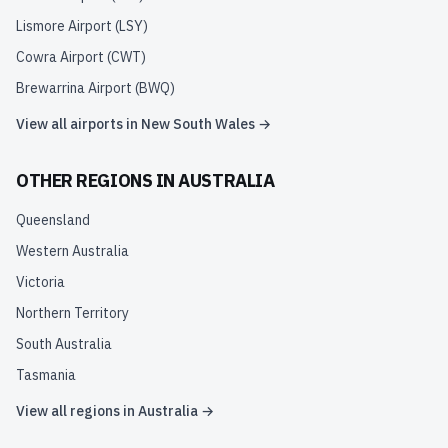
Lismore Airport
(
LSY
)
Cowra Airport
(
CWT
)
Brewarrina Airport
(
BWQ
)
View all airports in
New South Wales
→
OTHER REGIONS IN
AUSTRALIA
Queensland
Western Australia
Victoria
Northern Territory
South Australia
Tasmania
View all regions in
Australia
→