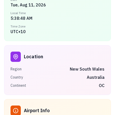
Tue, Aug 11, 2026
Local Time
5:38:48 AM
Time Zone
UTC+10
Location
New South Wales
Region
Australia
Country
OC
Continent
Airport Info