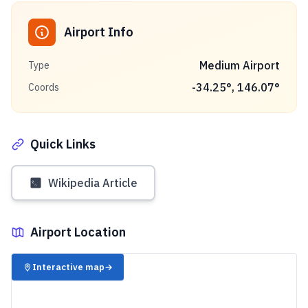
Airport Info
Medium Airport
Type
-34.25
°,
146.07
°
Coords
Quick Links
Wikipedia Article
Airport Location
✈️
Interactive map
→