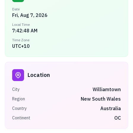
Date
Fri, Aug 7, 2026
Local Time
7:42:48 AM
Time Zone
UTC+10
Location
Williamtown
City
New South Wales
Region
Australia
Country
OC
Continent