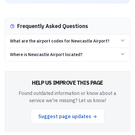
Frequently Asked Questions
What are the airport codes for Newcastle Airport?
Where is Newcastle Airport located?
HELP US IMPROVE THIS PAGE
Found outdated information or know about a
service we're missing? Let us know!
Suggest page updates →