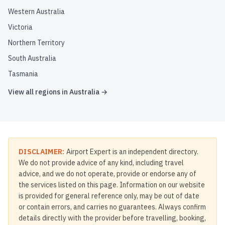
Western Australia
Victoria
Northern Territory
South Australia
Tasmania
View all regions in
Australia
→
DISCLAIMER:
Airport Expert is an independent directory.
We do not provide advice of any kind, including travel
advice, and we do not operate, provide or endorse any of
the services listed on this page. Information on our website
is provided for general reference only, may be out of date
or contain errors, and carries no guarantees. Always confirm
details directly with the provider before travelling, booking,