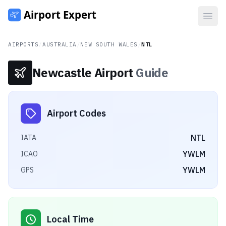
Open
AIRPORTS
/
AUSTRALIA
/
NEW SOUTH WALES
/
NTL
Newcastle Airport
Guide
Airport Codes
NTL
IATA
YWLM
ICAO
YWLM
GPS
Local Time