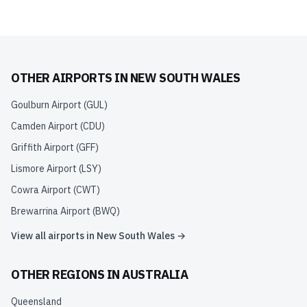
OTHER AIRPORTS IN
NEW SOUTH WALES
Goulburn Airport
(
GUL
)
Camden Airport
(
CDU
)
Griffith Airport
(
GFF
)
Lismore Airport
(
LSY
)
Cowra Airport
(
CWT
)
Brewarrina Airport
(
BWQ
)
View all airports in
New South Wales
→
OTHER REGIONS IN
AUSTRALIA
Queensland