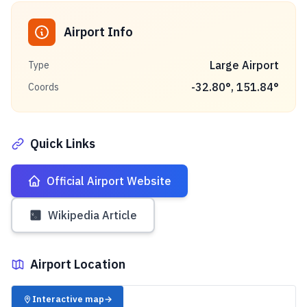
Airport Info
Large Airport
Type
-32.80
°,
151.84
°
Coords
Quick Links
Official Airport Website
Wikipedia Article
Airport Location
✈️
Interactive map
→