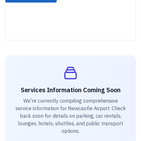
Services Information Coming Soon
We're currently compiling comprehensive
service information for
Newcastle Airport
. Check
back soon for details on parking, car rentals,
lounges, hotels, shuttles, and public transport
options.