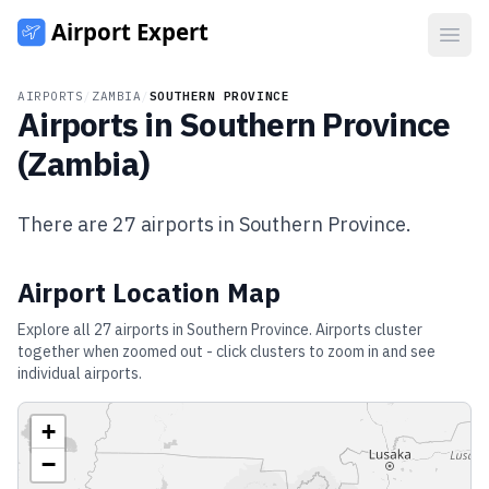
Open
AIRPORTS
/
ZAMBIA
/
SOUTHERN PROVINCE
Airports in
Southern Province
(
Zambia
)
There are
27
airports in
Southern Province
.
Airport Location Map
Explore all
27
airports in
Southern Province
. Airports cluster
together when zoomed out - click clusters to zoom in and see
individual airports.
+
−