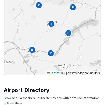
2
8
3
3
9
2
Leaflet
|
© OpenStreetMap contributors
Airport Directory
Browse all airports in
Southern Province
with detailed information
and services.