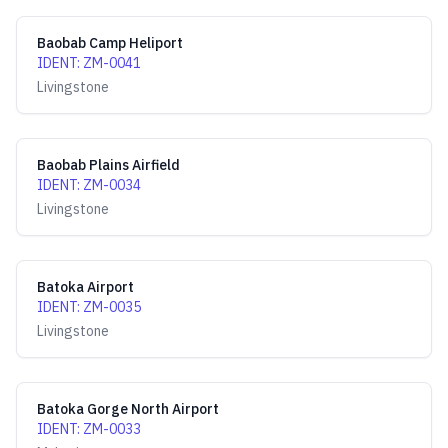
Baobab Camp Heliport
IDENT
:
ZM-0041
Livingstone
Baobab Plains Airfield
IDENT
:
ZM-0034
Livingstone
Batoka Airport
IDENT
:
ZM-0035
Livingstone
Batoka Gorge North Airport
IDENT
:
ZM-0033