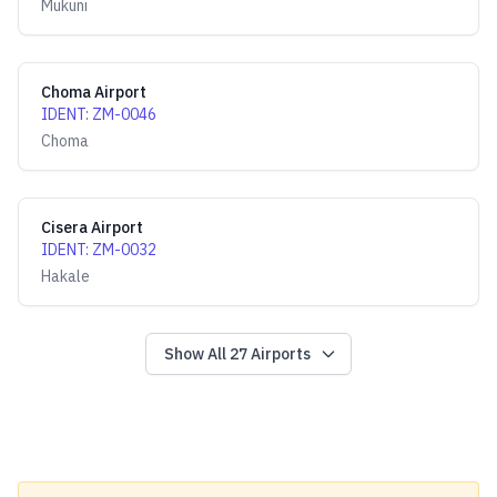
Mukuni
Choma Airport
IDENT
:
ZM-0046
Choma
Cisera Airport
IDENT
:
ZM-0032
Hakale
Show All
27
Airports