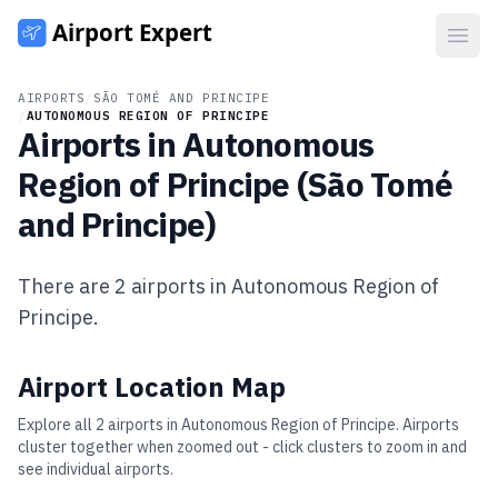
Open
AIRPORTS
/
SÃO TOMÉ AND PRINCIPE
/
AUTONOMOUS REGION OF PRINCIPE
Airports in
Autonomous
Region of Principe
(
São Tomé
and Principe
)
There are
2
airports in
Autonomous Region of
Principe
.
Airport Location Map
Explore all
2
airports in
Autonomous Region of Principe
. Airports
cluster together when zoomed out - click clusters to zoom in and
see individual airports.