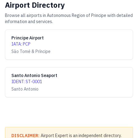
Airport Directory
Browse all airports in
Autonomous Region of Principe
with detailed
information and services.
Principe Airport
IATA
:
PCP
São Tomé & Príncipe
Santo Antonio Seaport
IDENT
:
ST-0001
Santo Antonio
DISCLAIMER:
Airport Expert is an independent directory.