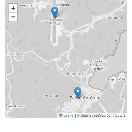
+
−
Leaflet
|
© OpenStreetMap contributors