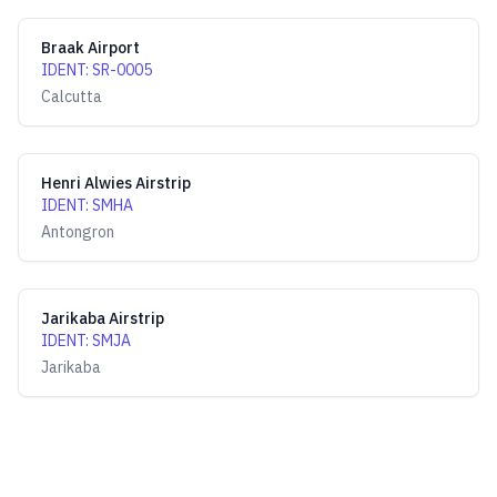
Braak Airport
IDENT
:
SR-0005
Calcutta
Henri Alwies Airstrip
IDENT
:
SMHA
Antongron
Jarikaba Airstrip
IDENT
:
SMJA
Jarikaba