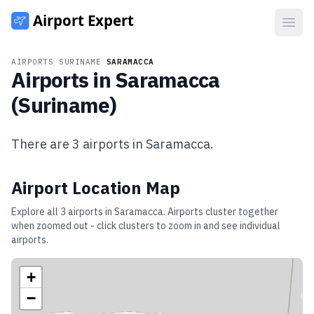
Open
AIRPORTS
/
SURINAME
/
SARAMACCA
Airports in
Saramacca
(
Suriname
)
There are
3
airports in
Saramacca
.
Airport Location Map
Explore all
3
airports in
Saramacca
. Airports cluster together
when zoomed out - click clusters to zoom in and see individual
airports.
+
−