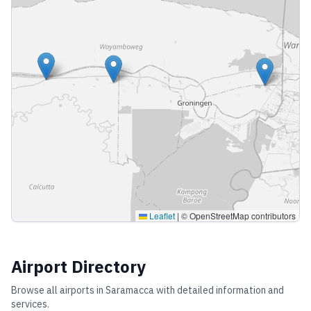
Leaflet
|
© OpenStreetMap contributors
Airport Directory
Browse all airports in
Saramacca
with detailed information and
services.