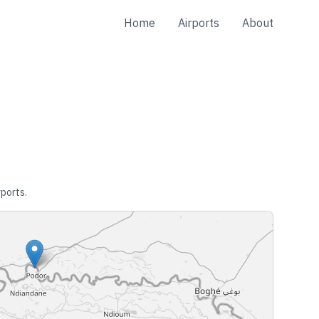
Home
Airports
About
rports.