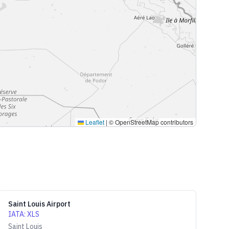
Leaflet
|
© OpenStreetMap contributors
Saint Louis Airport
IATA
:
XLS
Saint Louis