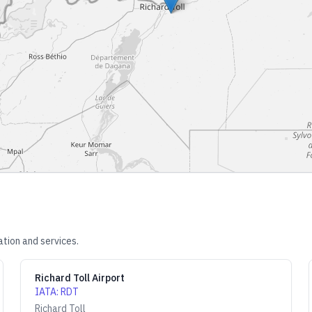
tion and services.
Richard Toll Airport
IATA
:
RDT
Richard Toll