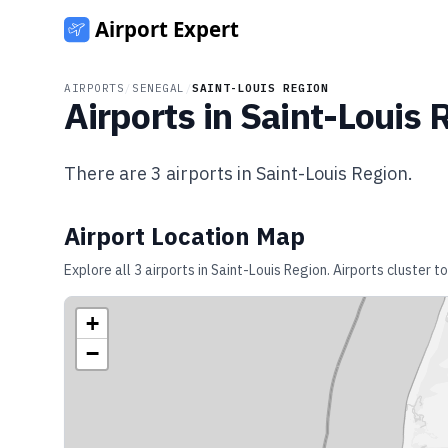
AIRPORTS
/
SENEGAL
/
SAINT-LOUIS REGION
Airports in
Saint-Louis 
There are
3
airports in
Saint-Louis Region
.
Airport Location Map
Explore all
3
airports in
Saint-Louis Region
. Airports cluster 
+
−