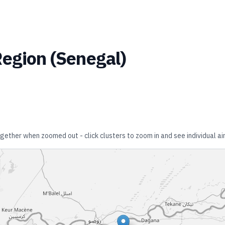
Region
(
Senegal
)
together when zoomed out - click clusters to zoom in and see individual ai