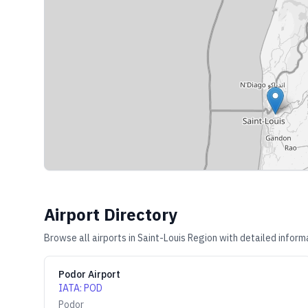
Airport Directory
Browse all airports in
Saint-Louis Region
with detailed informa
Podor Airport
IATA
:
POD
Podor