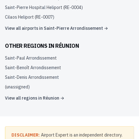
Saint-Pierre Hospital Heliport
(
RE-0004
)
Cilaos Heliport
(
RE-0007
)
View all airports in
Saint-Pierre Arrondissement
→
OTHER REGIONS IN
RÉUNION
Saint-Paul Arrondissement
Saint-Benoît Arrondissement
Saint-Denis Arrondissement
(unassigned)
View all regions in
Réunion
→
DISCLAIMER:
Airport Expert is an independent directory.