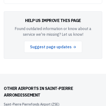
HELP US IMPROVE THIS PAGE
Found outdated information or know about a
service we're missing? Let us know!
Suggest page updates →
OTHER AIRPORTS IN
SAINT-PIERRE
ARRONDISSEMENT
Saint-Pierre Pierrefonds Airport
(
ZSE
)