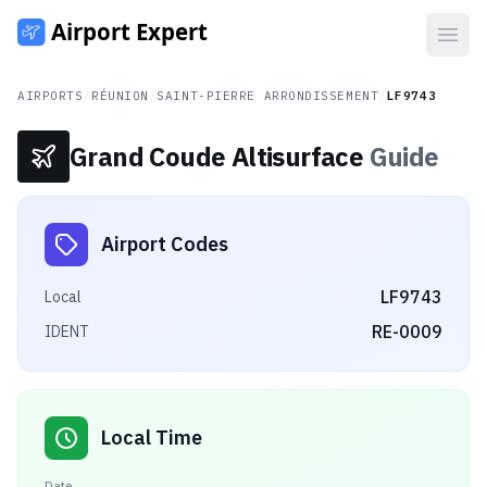
Open
AIRPORTS
/
RÉUNION
/
SAINT-PIERRE ARRONDISSEMENT
/
LF9743
Grand Coude Altisurface
Guide
Airport Codes
LF9743
Local
RE-0009
IDENT
Local Time
Date