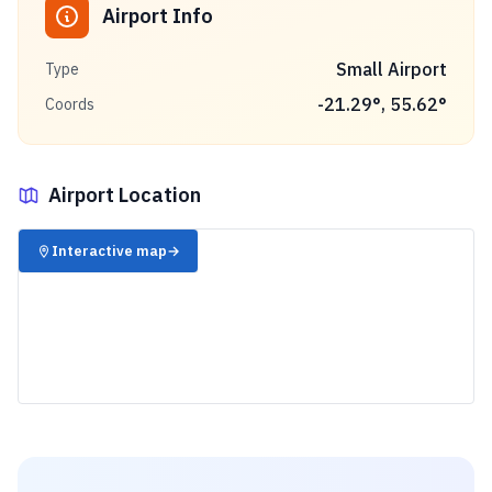
Airport Info
Small Airport
Type
-21.29
°,
55.62
°
Coords
Airport Location
✈️
Interactive map
→