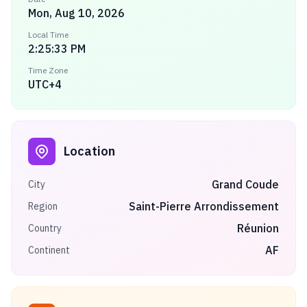
Mon, Aug 10, 2026
Local Time
2:25:33 PM
Time Zone
UTC+4
Location
Grand Coude
City
Saint-Pierre Arrondissement
Region
Réunion
Country
AF
Continent