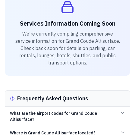
Services Information Coming Soon
We're currently compiling comprehensive
service information for
Grand Coude Altisurface
.
Check back soon for details on parking, car
rentals, lounges, hotels, shuttles, and public
transport options.
Frequently Asked Questions
What are the airport codes for Grand Coude
Altisurface?
Where is Grand Coude Altisurface located?