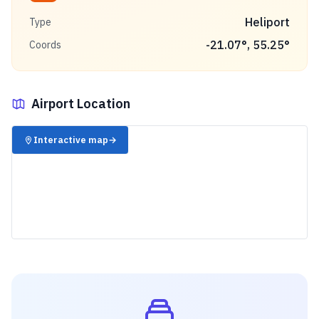
Heliport
Type
-21.07
°,
55.25
°
Coords
Airport Location
✈️
Interactive map
→