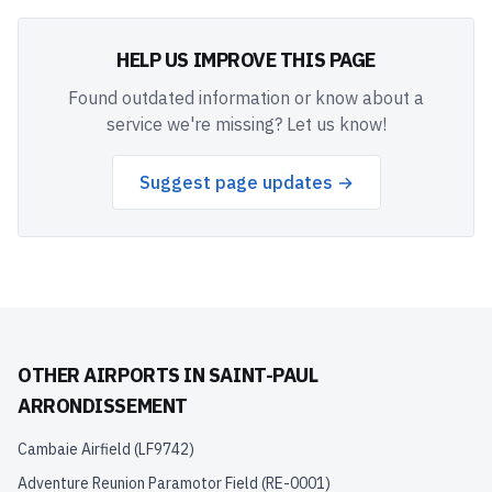
HELP US IMPROVE THIS PAGE
Found outdated information or know about a
service we're missing? Let us know!
Suggest page updates →
OTHER AIRPORTS IN
SAINT-PAUL
ARRONDISSEMENT
Cambaie Airfield
(
LF9742
)
Adventure Reunion Paramotor Field
(
RE-0001
)