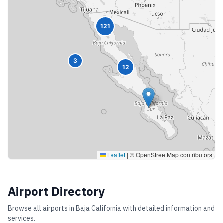
121
3
12
Leaflet
|
© OpenStreetMap contributors
Airport Directory
Browse all airports in
Baja California
with detailed information and
services.