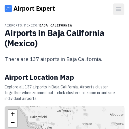
Open
AIRPORTS
/
MEXICO
/
BAJA CALIFORNIA
Airports in
Baja California
(
Mexico
)
There are
137
airports in
Baja California
.
Airport Location Map
Explore all
137
airports in
Baja California
. Airports cluster
together when zoomed out - click clusters to zoom in and see
individual airports.
+
−