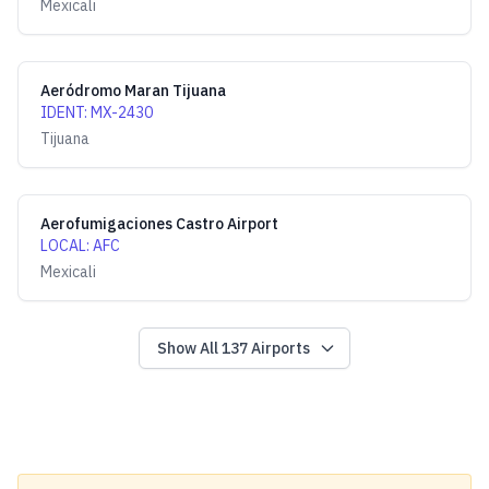
Mexicali
Aeródromo Maran Tijuana
IDENT
:
MX-2430
Tijuana
Aerofumigaciones Castro Airport
LOCAL
:
AFC
Mexicali
Show All
137
Airports