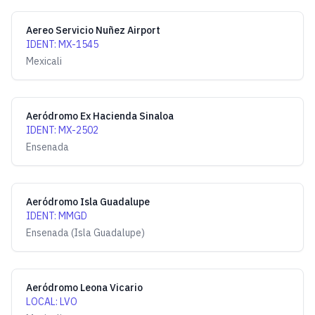
Aereo Servicio Nuñez Airport
IDENT
:
MX-1545
Mexicali
Aeródromo Ex Hacienda Sinaloa
IDENT
:
MX-2502
Ensenada
Aeródromo Isla Guadalupe
IDENT
:
MMGD
Ensenada (Isla Guadalupe)
Aeródromo Leona Vicario
LOCAL
:
LVO