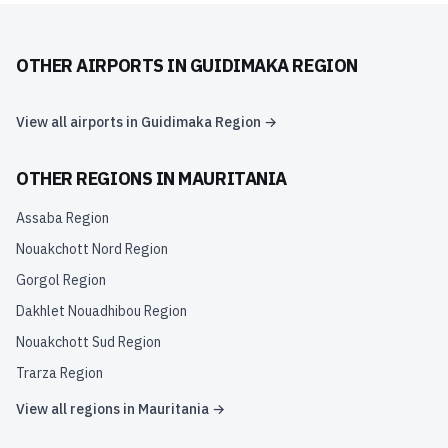
OTHER AIRPORTS IN
GUIDIMAKA REGION
View all airports in
Guidimaka Region
→
OTHER REGIONS IN
MAURITANIA
Assaba Region
Nouakchott Nord Region
Gorgol Region
Dakhlet Nouadhibou Region
Nouakchott Sud Region
Trarza Region
View all regions in
Mauritania
→