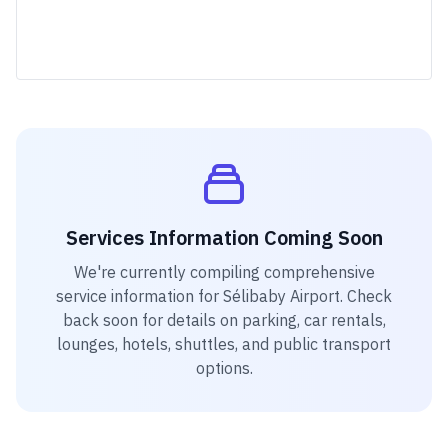
Services Information Coming Soon
We're currently compiling comprehensive
service information for
Sélibaby Airport
. Check
back soon for details on parking, car rentals,
lounges, hotels, shuttles, and public transport
options.