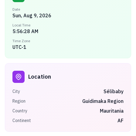
Date
Sun, Aug 9, 2026
Local Time
5:56:28 AM
Time Zone
UTC-1
Location
Sélibaby
City
Guidimaka Region
Region
Mauritania
Country
AF
Continent