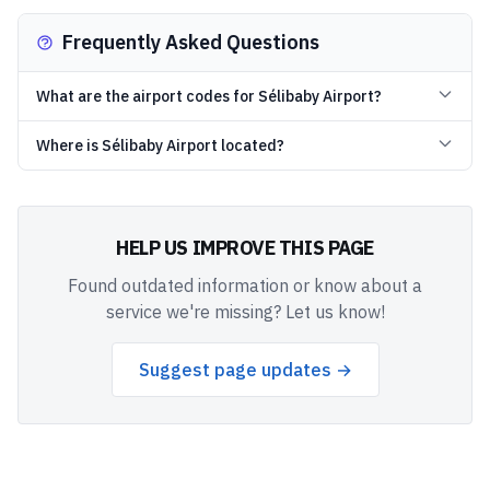
Frequently Asked Questions
What are the airport codes for Sélibaby Airport?
Where is Sélibaby Airport located?
HELP US IMPROVE THIS PAGE
Found outdated information or know about a
service we're missing? Let us know!
Suggest page updates →