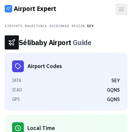
Open
AIRPORTS
/
MAURITANIA
/
GUIDIMAKA REGION
/
SEY
Sélibaby Airport
Guide
Airport Codes
SEY
IATA
GQNS
ICAO
GQNS
GPS
Local Time