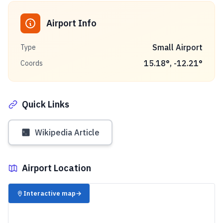
Airport Info
Small Airport
Type
15.18
°,
-12.21
°
Coords
Quick Links
Wikipedia Article
Airport Location
✈️
Interactive map
→