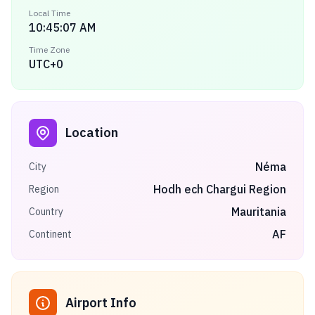
Local Time
10:45:07 AM
Time Zone
UTC+0
Location
Néma
City
Hodh ech Chargui Region
Region
Mauritania
Country
AF
Continent
Airport Info