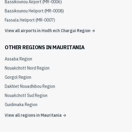
Bassikounou Airport
(
MR-0006
)
Bassikounou Heliport
(
MR-0008
)
Fassala Heliport
(
MR-0007
)
View all airports in
Hodh ech Chargui Region
→
OTHER REGIONS IN
MAURITANIA
Assaba Region
Nouakchott Nord Region
Gorgol Region
Dakhlet Nouadhibou Region
Nouakchott Sud Region
Guidimaka Region
View all regions in
Mauritania
→