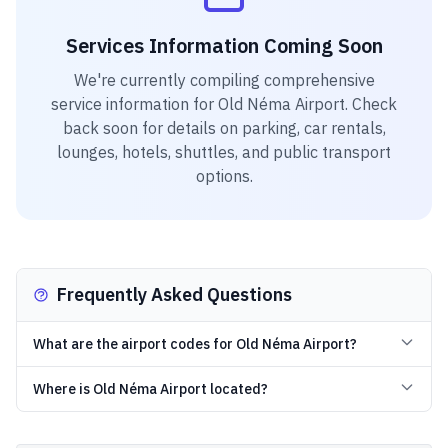
Services Information Coming Soon
We're currently compiling comprehensive
service information for
Old Néma Airport
. Check
back soon for details on parking, car rentals,
lounges, hotels, shuttles, and public transport
options.
Frequently Asked Questions
What are the airport codes for Old Néma Airport?
Where is Old Néma Airport located?