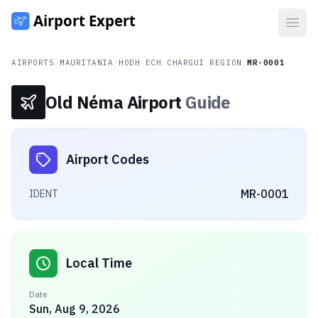
Open
AIRPORTS
/
MAURITANIA
/
HODH ECH CHARGUI REGION
/
MR-0001
Old Néma Airport
Guide
Airport Codes
MR-0001
IDENT
Local Time
Date
Sun, Aug 9, 2026