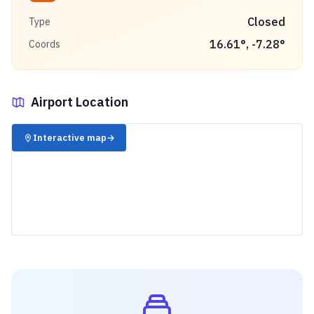
Closed
Type
16.61
°,
-7.28
°
Coords
Airport Location
✈️
Interactive map
→