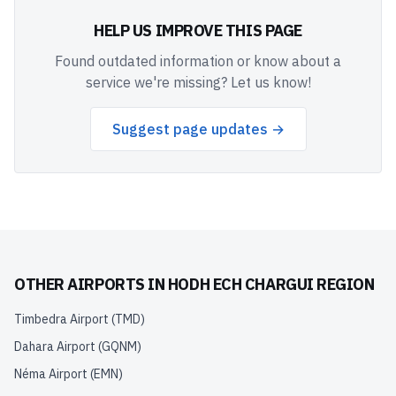
HELP US IMPROVE THIS PAGE
Found outdated information or know about a
service we're missing? Let us know!
Suggest page updates →
OTHER AIRPORTS IN
HODH ECH CHARGUI REGION
Timbedra Airport
(
TMD
)
Dahara Airport
(
GQNM
)
Néma Airport
(
EMN
)