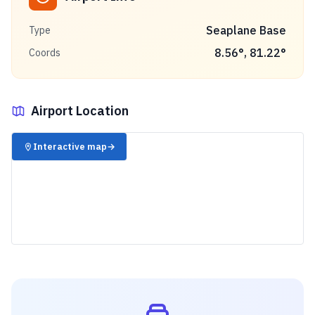
Seaplane Base
Type
8.56
°,
81.22
°
Coords
Airport Location
✈️
Interactive map
→