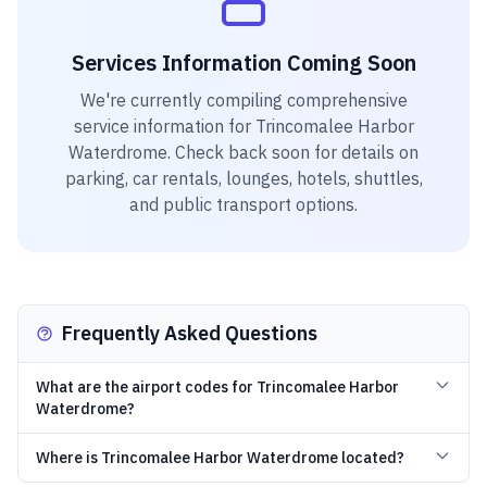
Services Information Coming Soon
We're currently compiling comprehensive
service information for
Trincomalee Harbor
Waterdrome
. Check back soon for details on
parking, car rentals, lounges, hotels, shuttles,
and public transport options.
Frequently Asked Questions
What are the airport codes for Trincomalee Harbor
Waterdrome?
Where is Trincomalee Harbor Waterdrome located?