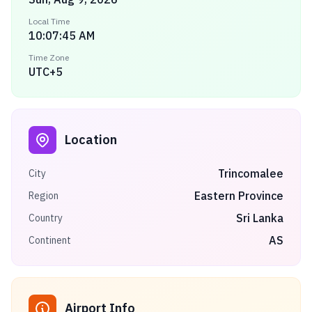
Local Time
10:07:45 AM
Time Zone
UTC+5
Location
Trincomalee
City
Eastern Province
Region
Sri Lanka
Country
AS
Continent
Airport Info