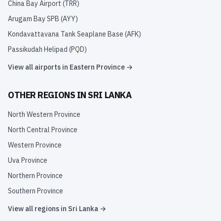
China Bay Airport
(
TRR
)
Arugam Bay SPB
(
AYY
)
Kondavattavana Tank Seaplane Base
(
AFK
)
Passikudah Helipad
(
PQD
)
View all airports in
Eastern Province
→
OTHER REGIONS IN
SRI LANKA
North Western Province
North Central Province
Western Province
Uva Province
Northern Province
Southern Province
View all regions in
Sri Lanka
→