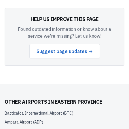
HELP US IMPROVE THIS PAGE
Found outdated information or know about a
service we're missing? Let us know!
Suggest page updates →
OTHER AIRPORTS IN
EASTERN PROVINCE
Batticaloa International Airport
(
BTC
)
Ampara Airport
(
ADP
)