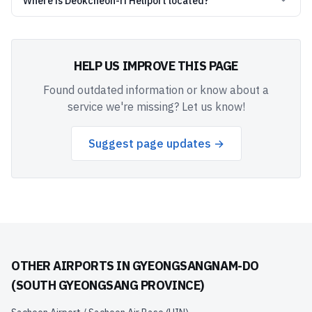
Where is Deokcheon-ri Heliport located?
HELP US IMPROVE THIS PAGE
Found outdated information or know about a
service we're missing? Let us know!
Suggest page updates →
OTHER AIRPORTS IN
GYEONGSANGNAM-DO
(SOUTH GYEONGSANG PROVINCE)