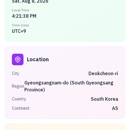
Sat, Aug 8, 2026
Local Time
4:21:38 PM
Time Zone
UTC+9
Location
Deokcheon-ri
City
Gyeongsangnam-do (South Gyeongsang
Region
Province)
South Korea
Country
AS
Continent