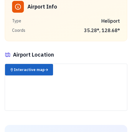
Airport Info
Heliport
Type
35.28
°,
128.68
°
Coords
Airport Location
✈️
Interactive map
→