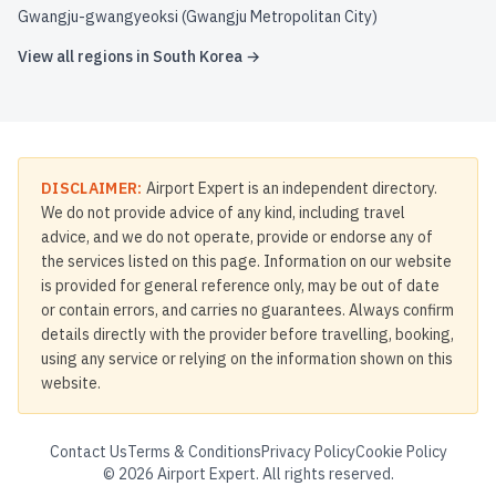
Gwangju-gwangyeoksi (Gwangju Metropolitan City)
View all regions in
South Korea
→
DISCLAIMER:
Airport Expert is an independent directory.
We do not provide advice of any kind, including travel
advice, and we do not operate, provide or endorse any of
the services listed on this page. Information on our website
is provided for general reference only, may be out of date
or contain errors, and carries no guarantees. Always confirm
details directly with the provider before travelling, booking,
using any service or relying on the information shown on this
website.
Contact Us
Terms & Conditions
Privacy Policy
Cookie Policy
©
2026
Airport Expert. All rights reserved.