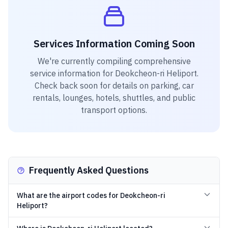
Services Information Coming Soon
We're currently compiling comprehensive
service information for
Deokcheon-ri Heliport
.
Check back soon for details on parking, car
rentals, lounges, hotels, shuttles, and public
transport options.
Frequently Asked Questions
What are the airport codes for Deokcheon-ri
Heliport?