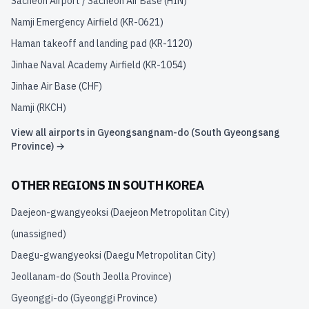
Sacheon Airport / Sacheon Air Base
(
HIN
)
Namji Emergency Airfield
(
KR-0621
)
Haman takeoff and landing pad
(
KR-1120
)
Jinhae Naval Academy Airfield
(
KR-1054
)
Jinhae Air Base
(
CHF
)
Namji
(
RKCH
)
View all airports in
Gyeongsangnam-do (South Gyeongsang
Province)
→
OTHER REGIONS IN
SOUTH KOREA
Daejeon-gwangyeoksi (Daejeon Metropolitan City)
(unassigned)
Daegu-gwangyeoksi (Daegu Metropolitan City)
Jeollanam-do (South Jeolla Province)
Gyeonggi-do (Gyeonggi Province)