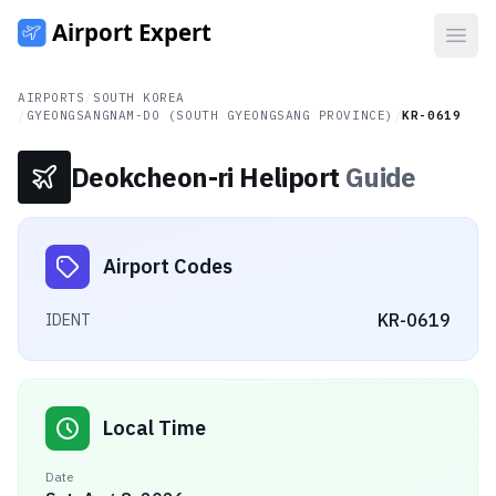
Open
AIRPORTS
/
SOUTH KOREA
/
GYEONGSANGNAM-DO (SOUTH GYEONGSANG PROVINCE)
/
KR-0619
Deokcheon-ri Heliport
Guide
Airport Codes
KR-0619
IDENT
Local Time
Date