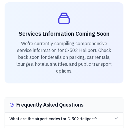
Services Information Coming Soon
We're currently compiling comprehensive
service information for
C-502 Heliport
. Check
back soon for details on parking, car rentals,
lounges, hotels, shuttles, and public transport
options.
Frequently Asked Questions
What are the airport codes for C-502 Heliport?