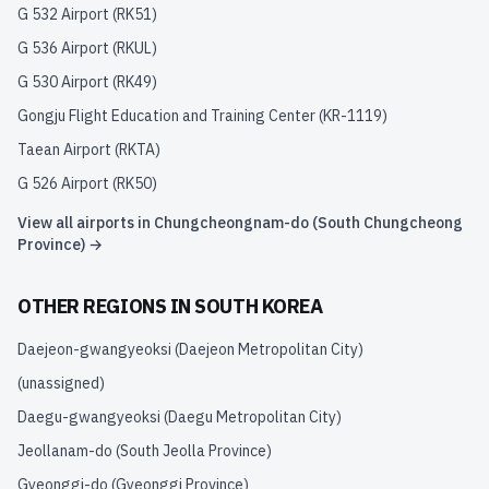
G 532 Airport
(
RK51
)
G 536 Airport
(
RKUL
)
G 530 Airport
(
RK49
)
Gongju Flight Education and Training Center
(
KR-1119
)
Taean Airport
(
RKTA
)
G 526 Airport
(
RK50
)
View all airports in
Chungcheongnam-do (South Chungcheong
Province)
→
OTHER REGIONS IN
SOUTH KOREA
Daejeon-gwangyeoksi (Daejeon Metropolitan City)
(unassigned)
Daegu-gwangyeoksi (Daegu Metropolitan City)
Jeollanam-do (South Jeolla Province)
Gyeonggi-do (Gyeonggi Province)