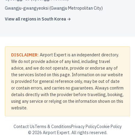
Gwangju-gwangyeoksi (Gwangju Metropolitan City)
View all regions in
South Korea
→
DISCLAIMER:
Airport Expert is an independent directory.
We do not provide advice of any kind, including travel
advice, and we do not operate, provide or endorse any of
the services listed on this page. Information on our website
is provided for general reference only, may be out of date
or contain errors, and carries no guarantees. Always confirm
details directly with the provider before travelling, booking,
using any service or relying on the information shown on this
website.
Contact Us
Terms & Conditions
Privacy Policy
Cookie Policy
©
2026
Airport Expert. All rights reserved.