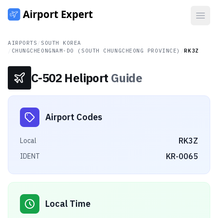
Open
AIRPORTS
/
SOUTH KOREA
/
CHUNGCHEONGNAM-DO (SOUTH CHUNGCHEONG PROVINCE)
/
RK3Z
C-502 Heliport
Guide
Airport Codes
RK3Z
Local
KR-0065
IDENT
Local Time