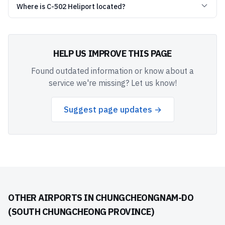
Where is C-502 Heliport located?
HELP US IMPROVE THIS PAGE
Found outdated information or know about a
service we're missing? Let us know!
Suggest page updates →
OTHER AIRPORTS IN
CHUNGCHEONGNAM-DO
(SOUTH CHUNGCHEONG PROVINCE)