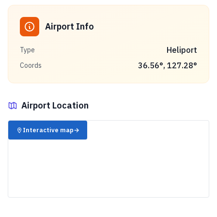
Airport Info
Heliport
Type
36.56
°,
127.28
°
Coords
Airport Location
✈️
Interactive map
→