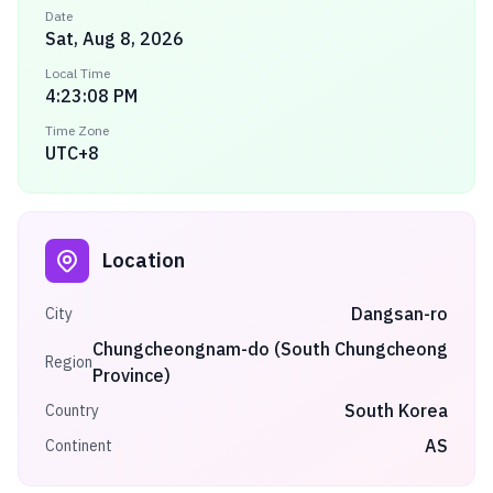
Date
Sat, Aug 8, 2026
Local Time
4:23:08 PM
Time Zone
UTC+8
Location
Dangsan-ro
City
Chungcheongnam-do (South Chungcheong
Region
Province)
South Korea
Country
AS
Continent