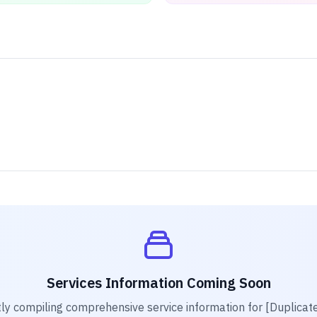
Services Information Coming Soon
ly compiling comprehensive service information for
[Duplicat