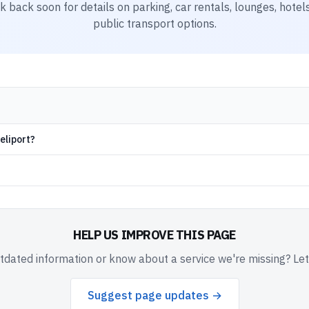
k back soon for details on parking, car rentals, lounges, hotels
public transport options.
eliport?
HELP US IMPROVE THIS PAGE
dated information or know about a service we're missing? Le
Suggest page updates →