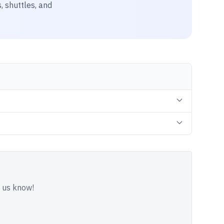
, shuttles, and
t us know!