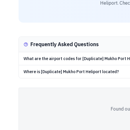
Heliport
. Chec
Frequently Asked Questions
What are the airport codes for [Duplicate] Mukho Port H
Where is [Duplicate] Mukho Port Heliport located?
Found out