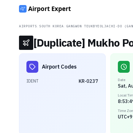
AIRPORTS
/
SOUTH KOREA
/
GANGWON TEUKBYEOLJACHI-DO (GA
[Duplicate] Mukho Po
Airport Codes
Date
KR-0237
IDENT
Sat, A
Local Ti
8:53:4
Time Zo
UTC+9