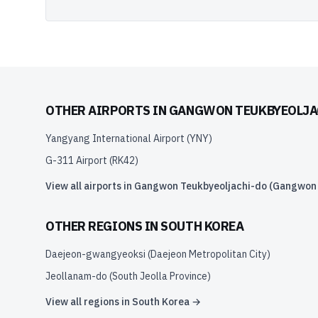
OTHER AIRPORTS IN
GANGWON TEUKBYEOLJAC
Yangyang International Airport
(
YNY
)
G-311 Airport
(
RK42
)
View all airports in
Gangwon Teukbyeoljachi-do (Gangwon S
OTHER REGIONS IN
SOUTH KOREA
Daejeon-gwangyeoksi (Daejeon Metropolitan City)
Jeollanam-do (South Jeolla Province)
View all regions in
South Korea
→