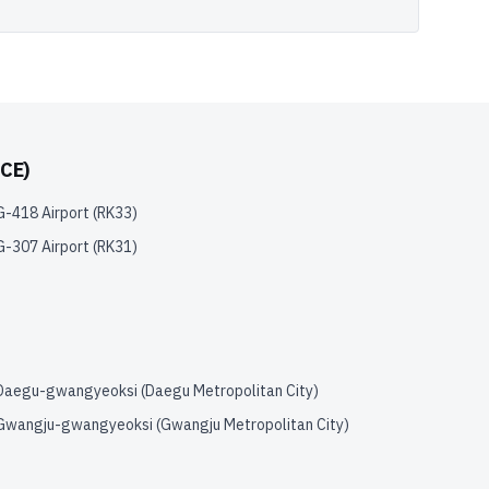
CE)
G-418 Airport
(
RK33
)
G-307 Airport
(
RK31
)
Daegu-gwangyeoksi (Daegu Metropolitan City)
Gwangju-gwangyeoksi (Gwangju Metropolitan City)