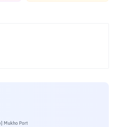
e] Mukho Port