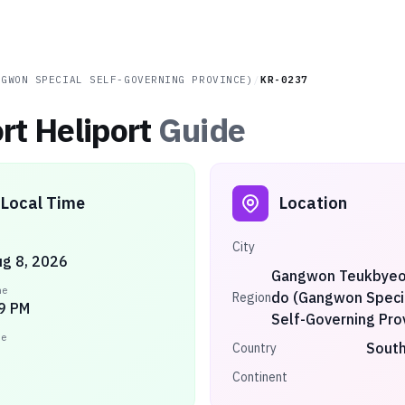
NGWON SPECIAL SELF-GOVERNING PROVINCE)
/
KR-0237
rt Heliport
Guide
Local Time
Location
City
ug 8, 2026
Gangwon Teukbyeol
me
do (Gangwon Speci
Region
9 PM
Self-Governing Pro
ne
South
Country
Continent