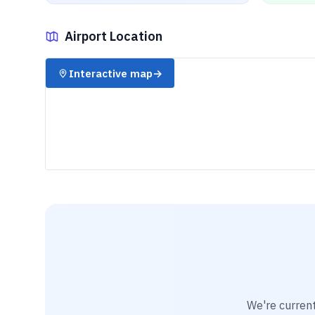
Airport Location
✈️
Interactive map
→
We're current