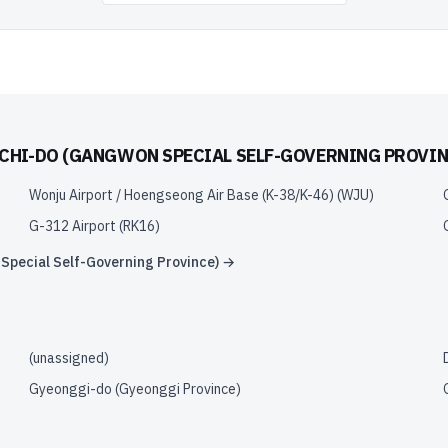
HI-DO (GANGWON SPECIAL SELF-GOVERNING PROVIN
Wonju Airport / Hoengseong Air Base (K-38/K-46)
(
WJU
)
G-312 Airport
(
RK16
)
pecial Self-Governing Province)
→
(unassigned)
Gyeonggi-do (Gyeonggi Province)