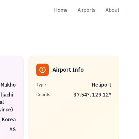
Home
Airports
About
Airport Info
Mukho
Heliport
Type
jachi-
37.54
°,
129.12
°
Coords
al
vince)
 Korea
AS