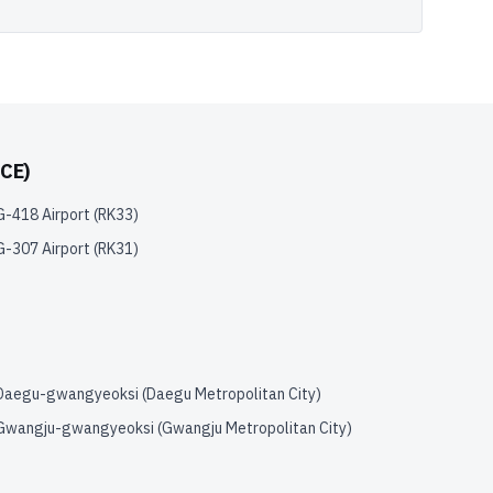
CE)
G-418 Airport
(
RK33
)
G-307 Airport
(
RK31
)
Daegu-gwangyeoksi (Daegu Metropolitan City)
Gwangju-gwangyeoksi (Gwangju Metropolitan City)