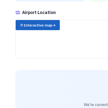
Airport Location
✈️
Interactive map
→
We're current