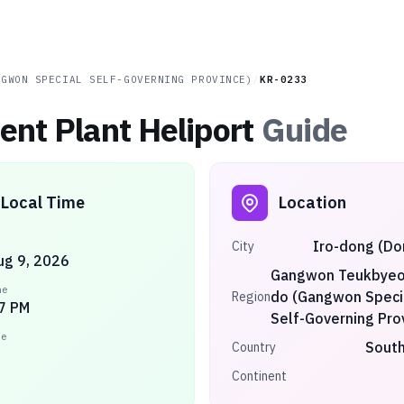
NGWON SPECIAL SELF-GOVERNING PROVINCE)
/
KR-0233
nt Plant Heliport
Guide
Local Time
Location
Iro-dong (D
City
ug 9, 2026
Gangwon Teukbyeol
me
do (Gangwon Speci
Region
7 PM
Self-Governing Pro
ne
South
Country
Continent