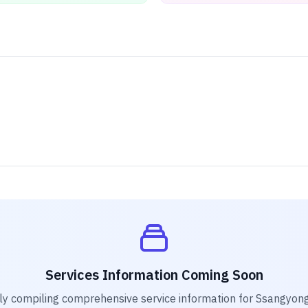
Services Information Coming Soon
ly compiling comprehensive service information for
Ssangyong