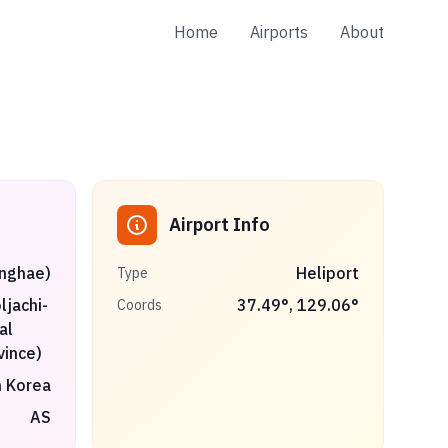
Home
Airports
About
Airport Info
onghae)
Heliport
Type
jachi-
37.49
°,
129.06
°
Coords
al
vince)
 Korea
AS