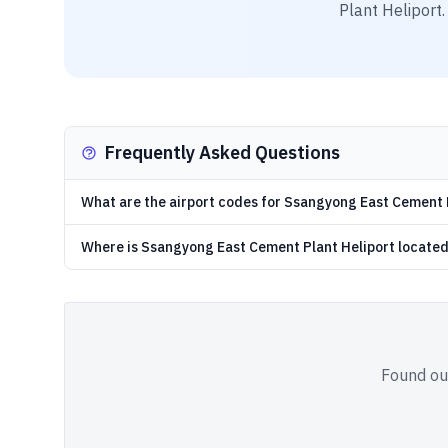
Plant Heliport
Frequently Asked Questions
What are the airport codes for Ssangyong East Cement 
Where is Ssangyong East Cement Plant Heliport locate
Found out