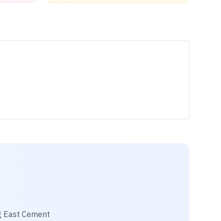
 East Cement