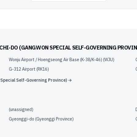
HI-DO (GANGWON SPECIAL SELF-GOVERNING PROVIN
Wonju Airport / Hoengseong Air Base (K-38/K-46)
(
WJU
)
G-312 Airport
(
RK16
)
pecial Self-Governing Province)
→
(unassigned)
Gyeonggi-do (Gyeonggi Province)