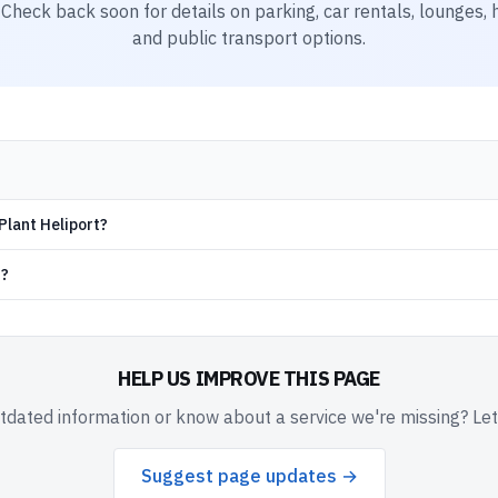
. Check back soon for details on parking, car rentals, lounges, h
and public transport options.
Plant Heliport?
d?
HELP US IMPROVE THIS PAGE
dated information or know about a service we're missing? Le
Suggest page updates →