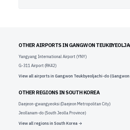
OTHER AIRPORTS IN
GANGWON TEUKBYEOLJAC
Yangyang International Airport
(
YNY
)
G-311 Airport
(
RK42
)
View all airports in
Gangwon Teukbyeoljachi-do (Gangwon S
OTHER REGIONS IN
SOUTH KOREA
Daejeon-gwangyeoksi (Daejeon Metropolitan City)
Jeollanam-do (South Jeolla Province)
View all regions in
South Korea
→