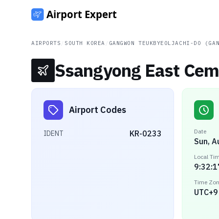
AIRPORTS
/
SOUTH KOREA
/
GANGWON TEUKBYEOLJACHI-DO (GA
Ssangyong East Ceme
Airport Codes
Date
KR-0233
IDENT
Sun, A
Local Ti
9:32:1
Time Zo
UTC+9