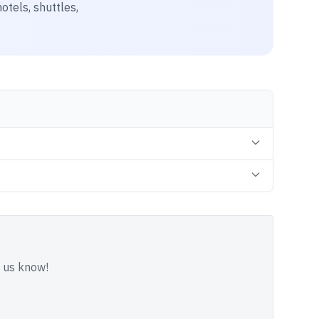
otels, shuttles,
t us know!