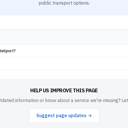
public transport options.
Heliport?
HELP US IMPROVE THIS PAGE
dated information or know about a service we're missing? Le
Suggest page updates →