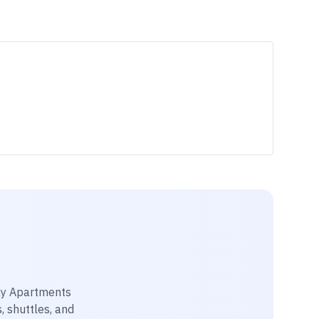
y Apartments
, shuttles, and