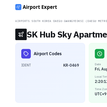
AIRPORTS
/
SOUTH KOREA
/
DAEGU-GWANGYEOKSI (DAEGU METR
SK Hub Sky Apartmen
Airport Codes
Date
KR-0469
IDENT
Fri, A
Local Ti
2:20:1
Time Zo
UTC+9