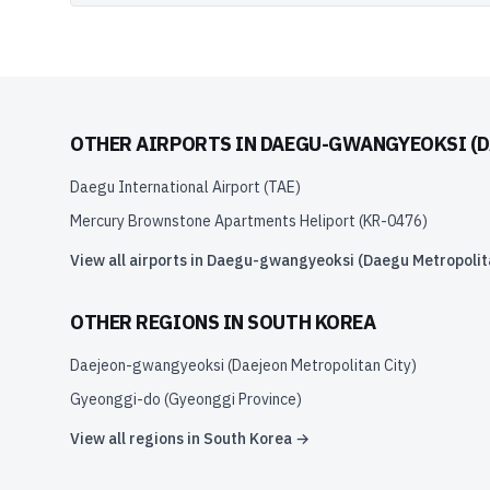
OTHER AIRPORTS IN
DAEGU-GWANGYEOKSI (D
Daegu International Airport
(
TAE
)
Mercury Brownstone Apartments Heliport
(
KR-0476
)
View all airports in
Daegu-gwangyeoksi (Daegu Metropolita
OTHER REGIONS IN
SOUTH KOREA
Daejeon-gwangyeoksi (Daejeon Metropolitan City)
Gyeonggi-do (Gyeonggi Province)
View all regions in
South Korea
→