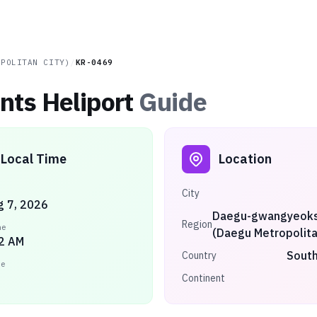
OPOLITAN CITY)
/
KR-0469
ts Heliport
Guide
Local Time
Location
City
ug 7, 2026
Daegu-gwangyeoks
Region
me
(Daegu Metropolita
2 AM
South
Country
ne
Continent