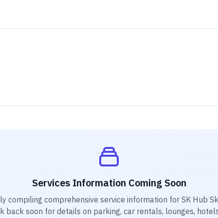
Services Information Coming Soon
ly compiling comprehensive service information for
SK Hub Sk
k back soon for details on parking, car rentals, lounges, hotels