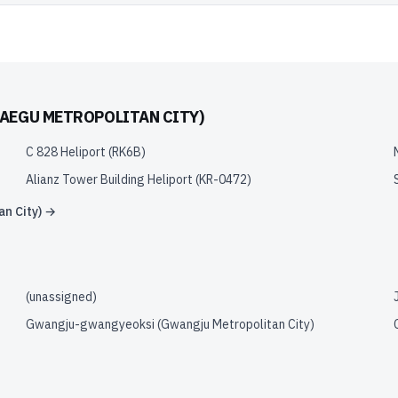
AEGU METROPOLITAN CITY)
C 828 Heliport
(
RK6B
)
Alianz Tower Building Heliport
(
KR-0472
)
n City)
→
(unassigned)
Gwangju-gwangyeoksi (Gwangju Metropolitan City)