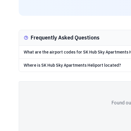
Frequently Asked Questions
What are the airport codes for SK Hub Sky Apartments 
Where is SK Hub Sky Apartments Heliport located?
Found out