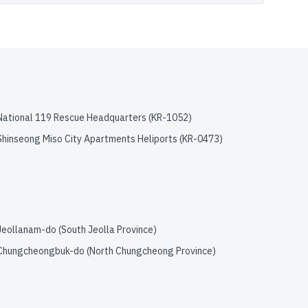
National 119 Rescue Headquarters
(
KR-1052
)
Shinseong Miso City Apartments Heliports
(
KR-0473
)
Jeollanam-do (South Jeolla Province)
Chungcheongbuk-do (North Chungcheong Province)