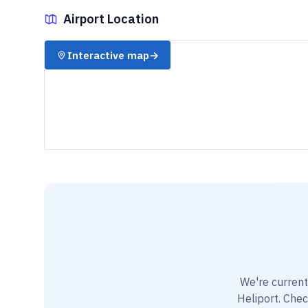
Airport Location
✈️
Interactive map
→
We're current
Heliport
. Chec