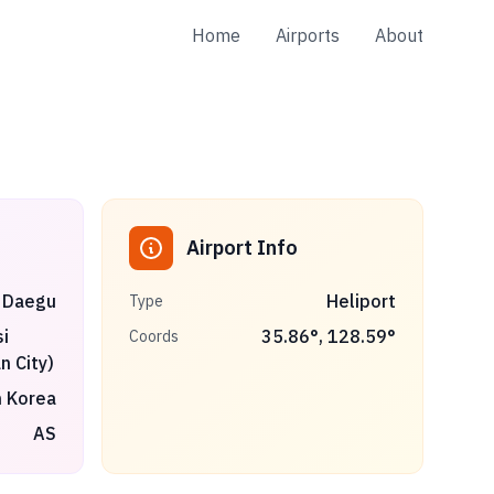
Home
Airports
About
Airport Info
Daegu
Heliport
Type
i
35.86
°,
128.59
°
Coords
n City)
 Korea
AS