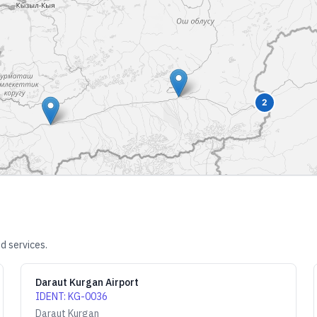
2
d services.
Daraut Kurgan Airport
IDENT
:
KG-0036
Daraut Kurgan