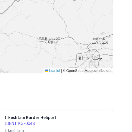
Leaflet
|
© OpenStreetMap contributors
Irkeshtam Border Heliport
IDENT
:
KG-0048
Irkeshtam