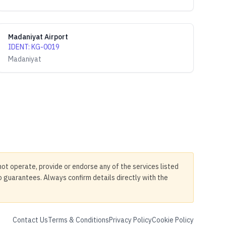
Madaniyat Airport
IDENT
:
KG-0019
Madaniyat
not operate, provide or endorse any of the services listed
no guarantees. Always confirm details directly with the
Contact Us
Terms & Conditions
Privacy Policy
Cookie Policy