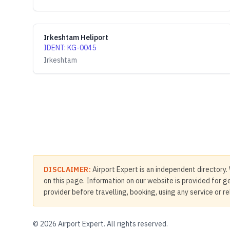
Irkeshtam Heliport
IDENT
:
KG-0045
Irkeshtam
DISCLAIMER:
Airport Expert is an independent directory. 
on this page. Information on our website is provided for ge
provider before travelling, booking, using any service or r
©
2026
Airport Expert. All rights reserved.