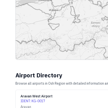
Airport Directory
Browse all airports in
Osh Region
with detailed information an
Aravan West Airport
IDENT
:
KG-0017
Aravan