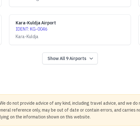
Kara-Kuldja Airport
IDENT
:
KG-0046
Kara-Kuldja
Show All
9
Airports
We do not provide advice of any kind, including travel advice, and we do 
neral reference only, may be out of date or contain errors, and carries 
elying on the information shown on this website.