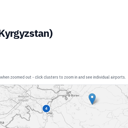
Kyrgyzstan
)
 when zoomed out - click clusters to zoom in and see individual airports.
4