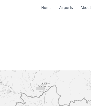
Home
Airports
About