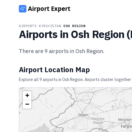
AIRPORTS
/
KYRGYZSTAN
/
OSH REGION
Airports in
Osh Region
(
There are
9
airports in
Osh Region
.
Airport Location Map
Explore all
9
airports in
Osh Region
. Airports cluster together
+
−