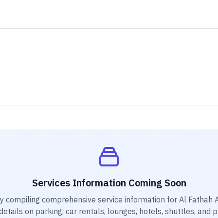
Services Information Coming Soon
ly compiling comprehensive service information for
Al Fathah 
etails on parking, car rentals, lounges, hotels, shuttles, and 