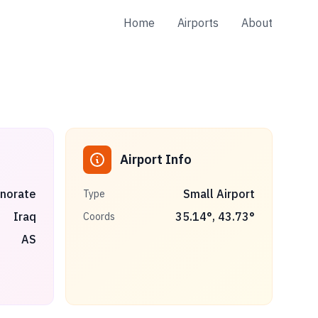
Home
Airports
About
Airport Info
rnorate
Small Airport
Type
Iraq
35.14
°,
43.73
°
Coords
AS