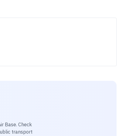
Air Base
. Check
public transport