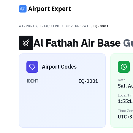
AIRPORTS
/
IRAQ
/
KIRKUK GOVERNORATE
/
IQ-0001
Al Fathah Air Base
G
Airport Codes
Date
IQ-0001
IDENT
Sat, A
Local Ti
1:55:1
Time Zo
UTC+3