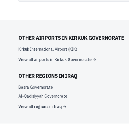
OTHER AIRPORTS IN
KIRKUK GOVERNORATE
Kirkuk International Airport
(
KIK
)
View all airports in
Kirkuk Governorate
→
OTHER REGIONS IN
IRAQ
Basra Governorate
Al-Qadisiyyah Governorate
View all regions in
Iraq
→