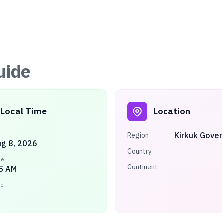
uide
Local Time
Location
Kirkuk Gove
Region
ug 8, 2026
Country
me
Continent
5 AM
ne