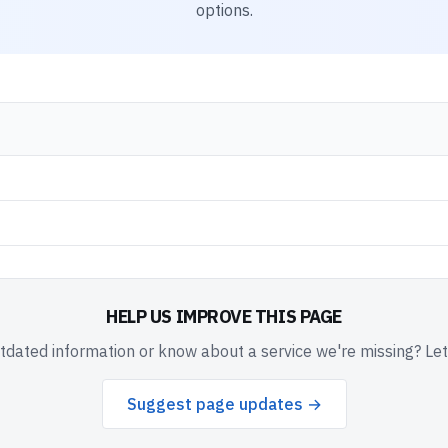
options.
HELP US IMPROVE THIS PAGE
dated information or know about a service we're missing? Le
Suggest page updates →