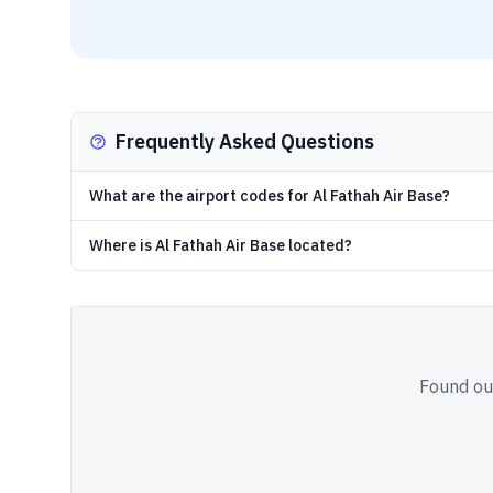
Frequently Asked Questions
What are the airport codes for Al Fathah Air Base?
Where is Al Fathah Air Base located?
Found out