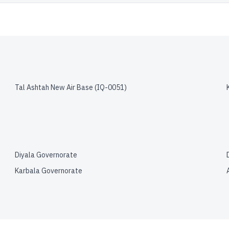
Tal Ashtah New Air Base
(
IQ-0051
)
Diyala Governorate
Karbala Governorate