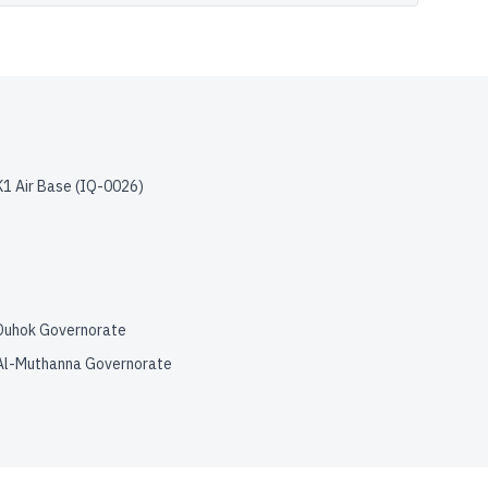
K1 Air Base
(
IQ-0026
)
Duhok Governorate
Al-Muthanna Governorate