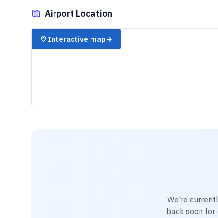
Airport Location
✈️
Interactive map
→
We're current
back soon for d