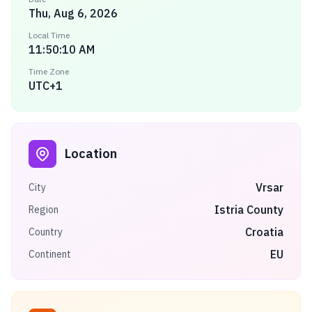
Thu, Aug 6, 2026
Local Time
11:50:10 AM
Time Zone
UTC+1
Location
Vrsar
City
Istria County
Region
Croatia
Country
EU
Continent