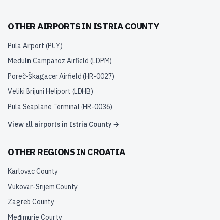
OTHER AIRPORTS IN
ISTRIA COUNTY
Pula Airport
(
PUY
)
Medulin Campanoz Airfield
(
LDPM
)
Poreč-Škagacer Airfield
(
HR-0027
)
Veliki Brijuni Heliport
(
LDHB
)
Pula Seaplane Terminal
(
HR-0036
)
View all airports in
Istria County
→
OTHER REGIONS IN
CROATIA
Karlovac County
Vukovar-Srijem County
Zagreb County
Međimurje County