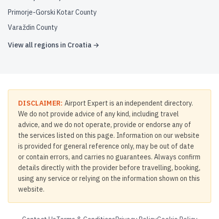
Primorje-Gorski Kotar County
Varaždin County
View all regions in
Croatia
→
DISCLAIMER:
Airport Expert is an independent directory.
We do not provide advice of any kind, including travel
advice, and we do not operate, provide or endorse any of
the services listed on this page. Information on our website
is provided for general reference only, may be out of date
or contain errors, and carries no guarantees. Always confirm
details directly with the provider before travelling, booking,
using any service or relying on the information shown on this
website.