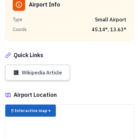
Airport Info
Small Airport
Type
45.14
°,
13.63
°
Coords
Quick Links
Wikipedia Article
Airport Location
✈️
Interactive map
→