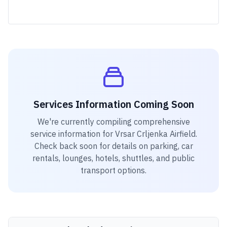
Services Information Coming Soon
We're currently compiling comprehensive
service information for
Vrsar Crljenka Airfield
.
Check back soon for details on parking, car
rentals, lounges, hotels, shuttles, and public
transport options.