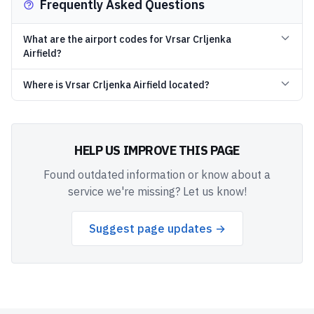
Frequently Asked Questions
What are the airport codes for Vrsar Crljenka
Airfield?
Where is Vrsar Crljenka Airfield located?
HELP US IMPROVE THIS PAGE
Found outdated information or know about a
service we're missing? Let us know!
Suggest page updates →