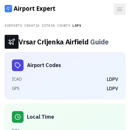
Open
AIRPORTS
/
CROATIA
/
ISTRIA COUNTY
/
LDPV
Vrsar Crljenka Airfield
Guide
Airport Codes
LDPV
ICAO
LDPV
GPS
Local Time
Date