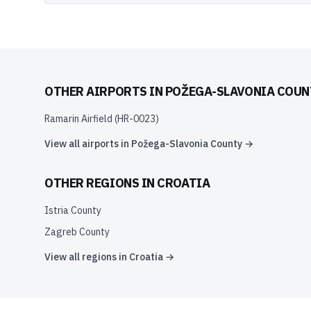
OTHER AIRPORTS IN
POŽEGA-SLAVONIA COUN
Ramarin Airfield
(
HR-0023
)
View all airports in
Požega-Slavonia County
→
OTHER REGIONS IN
CROATIA
Istria County
Zagreb County
View all regions in
Croatia
→