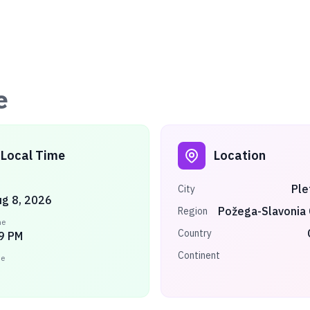
e
Local Time
Location
Ple
City
ug 8, 2026
Požega-Slavonia
Region
me
Country
9 PM
Continent
ne