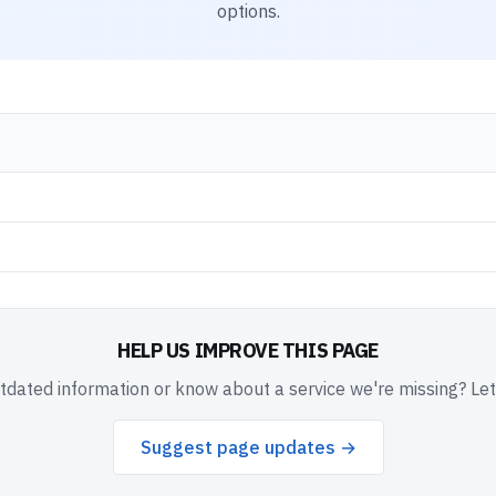
options.
HELP US IMPROVE THIS PAGE
dated information or know about a service we're missing? Le
Suggest page updates →