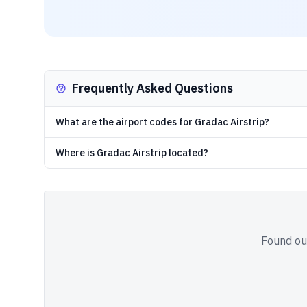
Frequently Asked Questions
What are the airport codes for Gradac Airstrip?
Where is Gradac Airstrip located?
Found out