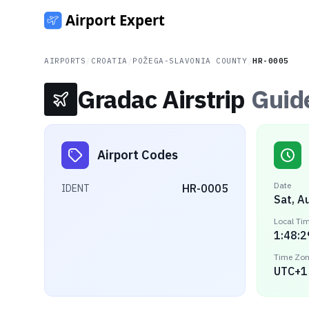
AIRPORTS
/
CROATIA
/
POŽEGA-SLAVONIA COUNTY
/
HR-0005
Gradac Airstrip
Guid
Airport Codes
Date
HR-0005
IDENT
Sat, A
Local Ti
1:48:2
Time Zo
UTC+1