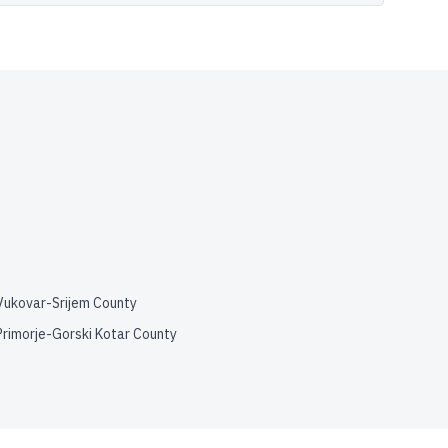
Vukovar-Srijem County
Primorje-Gorski Kotar County