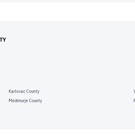
TY
Karlovac County
Međimurje County