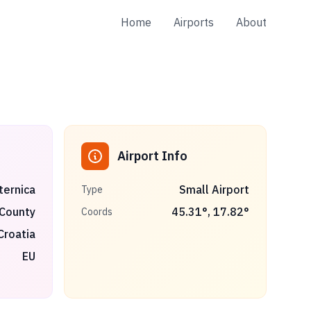
Home
Airports
About
Airport Info
ternica
Small Airport
Type
 County
45.31
°,
17.82
°
Coords
Croatia
EU