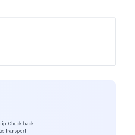
rip
. Check back
lic transport