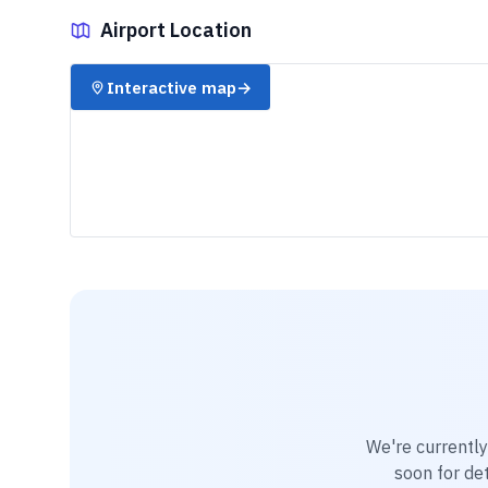
Airport Location
✈️
Interactive map
→
We're currentl
soon for det