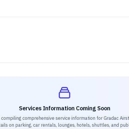
Services Information Coming Soon
y compiling comprehensive service information for
Gradac Airst
ails on parking, car rentals, lounges, hotels, shuttles, and pub