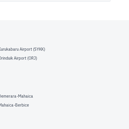
Kurukabaru Airport
(
SYKK
)
Orinduik Airport
(
ORJ
)
Demerara-Mahaica
Mahaica-Berbice