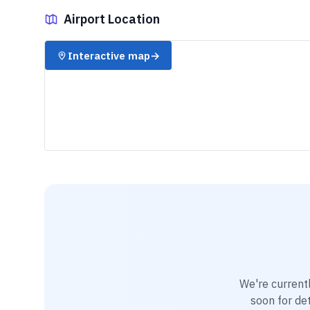
Airport Location
✈️
Interactive map
→
We're current
soon for det