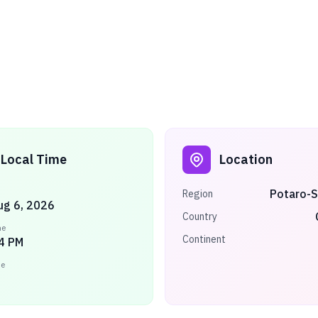
Local Time
Location
Potaro-S
Region
ug 6, 2026
Country
me
Continent
5 PM
ne