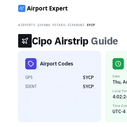
AIRPORTS
/
GUYANA
/
POTARO-SIPARUNI
/
SYCP
Cipo Airstrip
Guide
Airport Codes
Date
SYCP
GPS
Thu, A
SYCP
IDENT
Local Ti
4:02:2
Time Zo
UTC-4