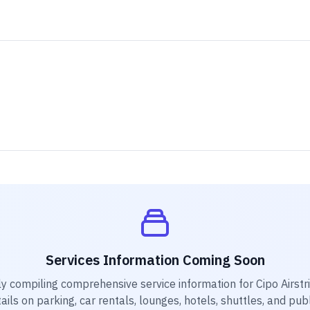
Services Information Coming Soon
ly compiling comprehensive service information for
Cipo Airstr
ails on parking, car rentals, lounges, hotels, shuttles, and pub