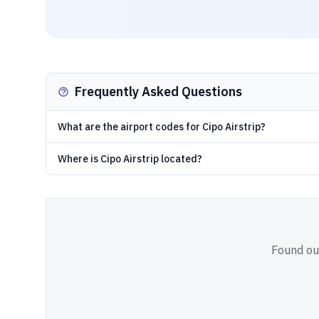
Frequently Asked Questions
What are the airport codes for Cipo Airstrip?
Where is Cipo Airstrip located?
Found out