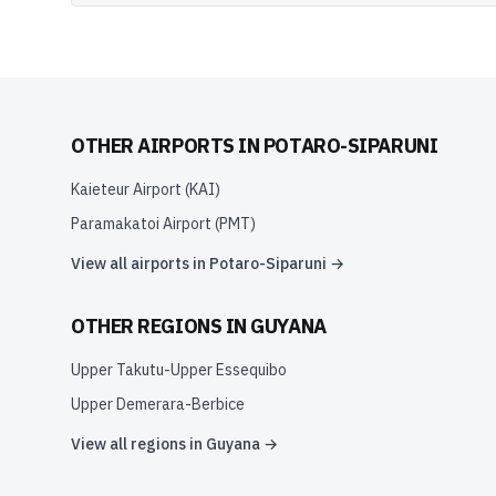
OTHER AIRPORTS IN
POTARO-SIPARUNI
Kaieteur Airport
(
KAI
)
Paramakatoi Airport
(
PMT
)
View all airports in
Potaro-Siparuni
→
OTHER REGIONS IN
GUYANA
Upper Takutu-Upper Essequibo
Upper Demerara-Berbice
View all regions in
Guyana
→