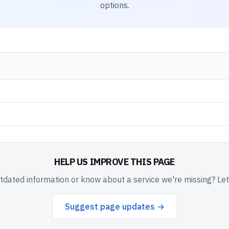
options.
HELP US IMPROVE THIS PAGE
dated information or know about a service we're missing? Le
Suggest page updates →