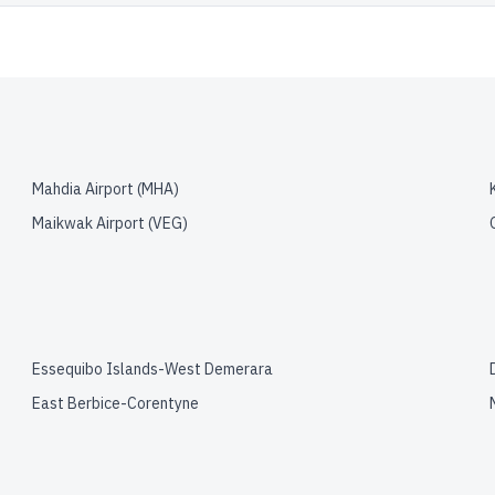
Mahdia Airport
(
MHA
)
Maikwak Airport
(
VEG
)
Essequibo Islands-West Demerara
East Berbice-Corentyne