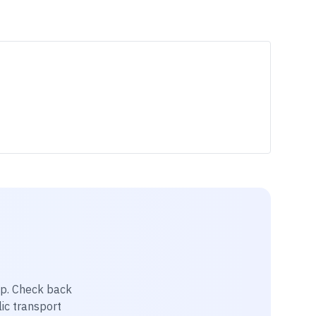
ip
. Check back
lic transport