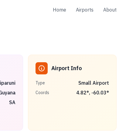
Home
Airports
About
Airport Info
iparuni
Small Airport
Type
Guyana
4.82
°,
-60.03
°
Coords
SA