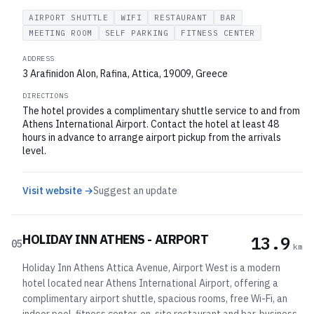
AIRPORT SHUTTLE
WIFI
RESTAURANT
BAR
MEETING ROOM
SELF PARKING
FITNESS CENTER
ADDRESS
3 Arafinidon Alon, Rafina, Attica, 19009, Greece
DIRECTIONS
The hotel provides a complimentary shuttle service to and from
Athens International Airport. Contact the hotel at least 48
hours in advance to arrange airport pickup from the arrivals
level.
Visit website →
Suggest an update
HOLIDAY INN ATHENS - AIRPORT
13.9
05
km
Holiday Inn Athens Attica Avenue, Airport West is a modern
hotel located near Athens International Airport, offering a
complimentary airport shuttle, spacious rooms, free Wi-Fi, an