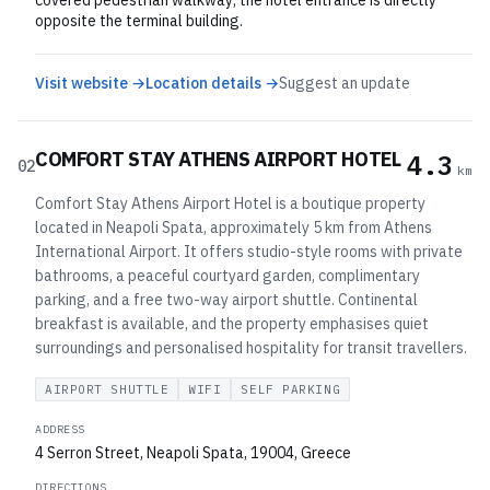
covered pedestrian walkway; the hotel entrance is directly
opposite the terminal building.
Visit website →
Location details →
Suggest an update
COMFORT STAY ATHENS AIRPORT HOTEL
4.3
02
km
Comfort Stay Athens Airport Hotel is a boutique property
located in Neapoli Spata, approximately 5 km from Athens
International Airport. It offers studio-style rooms with private
bathrooms, a peaceful courtyard garden, complimentary
parking, and a free two-way airport shuttle. Continental
breakfast is available, and the property emphasises quiet
surroundings and personalised hospitality for transit travellers.
AIRPORT SHUTTLE
WIFI
SELF PARKING
ADDRESS
4 Serron Street, Neapoli Spata, 19004, Greece
DIRECTIONS