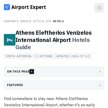
Open
AIRPORTS
/
GREECE
/
ATTICA
/
ATH
/
HOTELS
Athens Eleftherios Venizelos
International Airport
Hotels
Guide
SPATA-ARTEMIDA
5
OPTIONS
UPDATED
2026-07-13
ON THIS PAGE
▸
5
FEATURES
▸
Find somewhere to stay near Athens Eleftherios
Venizelos International Airport, whether it's an early