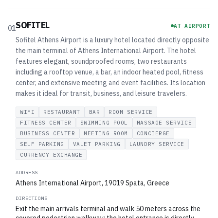
SOFITEL
AT AIRPORT
01
Sofitel Athens Airport is a luxury hotel located directly opposite
the main terminal of Athens International Airport. The hotel
features elegant, soundproofed rooms, two restaurants
including a rooftop venue, a bar, an indoor heated pool, fitness
center, and extensive meeting and event facilities. Its location
makes it ideal for transit, business, and leisure travelers.
WIFI
RESTAURANT
BAR
ROOM SERVICE
FITNESS CENTER
SWIMMING POOL
MASSAGE SERVICE
BUSINESS CENTER
MEETING ROOM
CONCIERGE
SELF PARKING
VALET PARKING
LAUNDRY SERVICE
CURRENCY EXCHANGE
ADDRESS
Athens International Airport, 19019 Spata, Greece
DIRECTIONS
Exit the main arrivals terminal and walk 50 meters across the