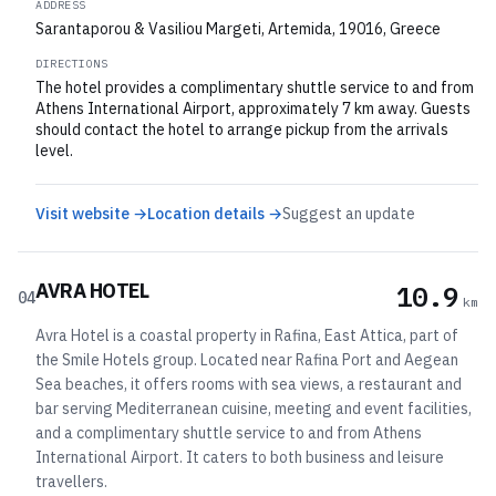
ADDRESS
Sarantaporou & Vasiliou Margeti, Artemida, 19016, Greece
DIRECTIONS
The hotel provides a complimentary shuttle service to and from
Athens International Airport, approximately 7 km away. Guests
should contact the hotel to arrange pickup from the arrivals
level.
Visit website →
Location details →
Suggest an update
AVRA HOTEL
10.9
04
km
Avra Hotel is a coastal property in Rafina, East Attica, part of
the Smile Hotels group. Located near Rafina Port and Aegean
Sea beaches, it offers rooms with sea views, a restaurant and
bar serving Mediterranean cuisine, meeting and event facilities,
and a complimentary shuttle service to and from Athens
International Airport. It caters to both business and leisure
travellers.