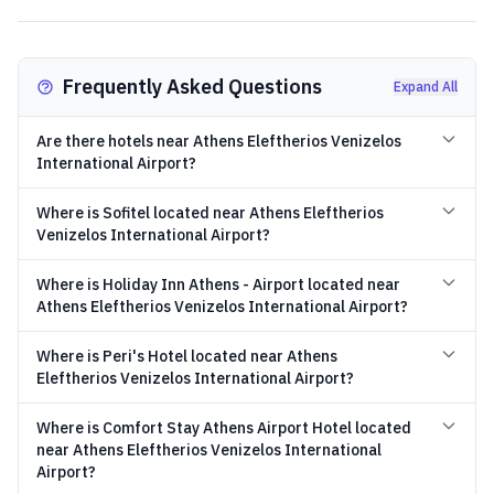
Frequently Asked Questions
Expand All
Are there hotels near Athens Eleftherios Venizelos
International Airport?
Where is Sofitel located near Athens Eleftherios
Venizelos International Airport?
Where is Holiday Inn Athens - Airport located near
Athens Eleftherios Venizelos International Airport?
Where is Peri's Hotel located near Athens
Eleftherios Venizelos International Airport?
Where is Comfort Stay Athens Airport Hotel located
near Athens Eleftherios Venizelos International
Airport?