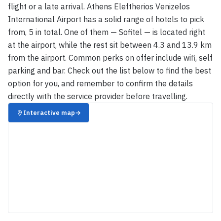
flight or a late arrival. Athens Eleftherios Venizelos
International Airport has a solid range of hotels to pick
from, 5 in total. One of them — Sofitel — is located right
at the airport, while the rest sit between 4.3 and 13.9 km
from the airport. Common perks on offer include wifi, self
parking and bar. Check out the list below to find the best
option for you, and remember to confirm the details
directly with the service provider before travelling.
Interactive map
→