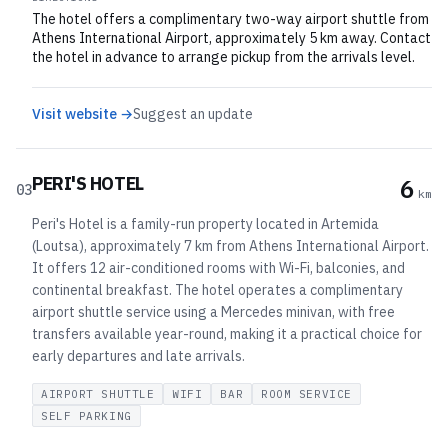
The hotel offers a complimentary two-way airport shuttle from
Athens International Airport, approximately 5 km away. Contact
the hotel in advance to arrange pickup from the arrivals level.
Visit website →
Suggest an update
PERI'S HOTEL
6
03
km
Peri's Hotel is a family-run property located in Artemida
(Loutsa), approximately 7 km from Athens International Airport.
It offers 12 air-conditioned rooms with Wi-Fi, balconies, and
continental breakfast. The hotel operates a complimentary
airport shuttle service using a Mercedes minivan, with free
transfers available year-round, making it a practical choice for
early departures and late arrivals.
AIRPORT SHUTTLE
WIFI
BAR
ROOM SERVICE
SELF PARKING