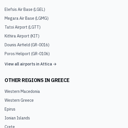
Elefsis Air Base
(
LGEL
)
Megara Air Base
(
LGMG
)
Tatoi Airport
(
LGTT
)
Kithira Airport
(
KIT
)
Dounis Airfield
(
GR-0016
)
Poros Heliport
(
GR-0106
)
View all airports in
Attica
→
OTHER REGIONS IN
GREECE
Western Macedonia
Western Greece
Epirus
Ionian Islands
Crete