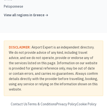
Peloponnese
View all regions in
Greece
→
DISCLAIMER:
Airport Expert is an independent directory.
We do not provide advice of any kind, including travel
advice, and we do not operate, provide or endorse any of
the services listed on this page. Information on our website
is provided for general reference only, may be out of date
or contain errors, and carries no guarantees. Always confirm
details directly with the provider before travelling, booking,
using any service or relying on the information shown on this
website.
Contact Us
Terms & Conditions
Privacy Policy
Cookie Policy