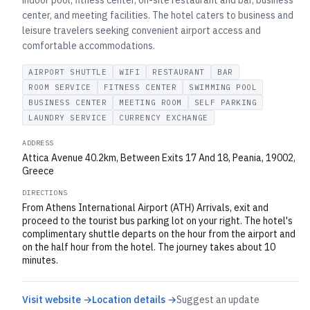
indoor pool, fitness center, on-site restaurant and bar, business
center, and meeting facilities. The hotel caters to business and
leisure travelers seeking convenient airport access and
comfortable accommodations.
AIRPORT SHUTTLE
WIFI
RESTAURANT
BAR
ROOM SERVICE
FITNESS CENTER
SWIMMING POOL
BUSINESS CENTER
MEETING ROOM
SELF PARKING
LAUNDRY SERVICE
CURRENCY EXCHANGE
ADDRESS
Attica Avenue 40.2km, Between Exits 17 And 18, Peania, 19002,
Greece
DIRECTIONS
From Athens International Airport (ATH) Arrivals, exit and
proceed to the tourist bus parking lot on your right. The hotel's
complimentary shuttle departs on the hour from the airport and
on the half hour from the hotel. The journey takes about 10
minutes.
Visit website →
Location details →
Suggest an update