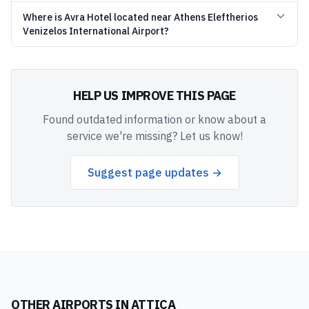
Where is Avra Hotel located near Athens Eleftherios
Venizelos International Airport?
HELP US IMPROVE THIS PAGE
Found outdated information or know about a
service we're missing? Let us know!
Suggest page updates →
OTHER AIRPORTS IN
ATTICA