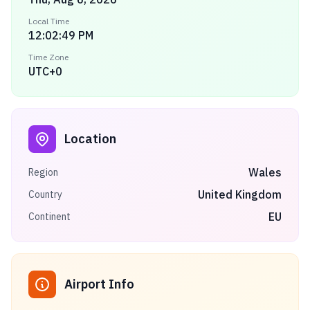
Local Time
12:02:49 PM
Time Zone
UTC+0
Location
Wales
Region
United Kingdom
Country
EU
Continent
Airport Info