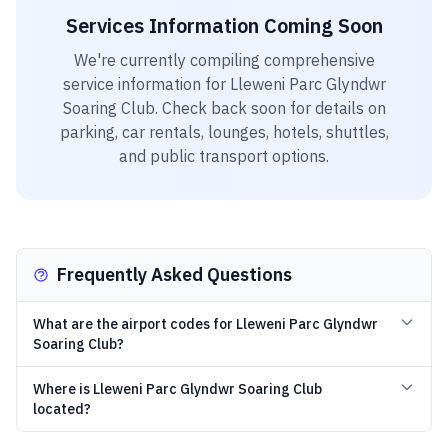
Services Information Coming Soon
We're currently compiling comprehensive
service information for
Lleweni Parc Glyndwr
Soaring Club
. Check back soon for details on
parking, car rentals, lounges, hotels, shuttles,
and public transport options.
Frequently Asked Questions
What are the airport codes for Lleweni Parc Glyndwr
Soaring Club?
Where is Lleweni Parc Glyndwr Soaring Club
located?