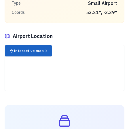
Small Airport
Type
53.21
°,
-3.39
°
Coords
Airport Location
✈️
Interactive map
→