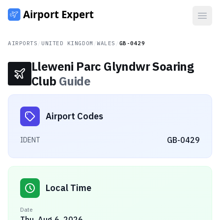
Open
AIRPORTS
/
UNITED KINGDOM
/
WALES
/
GB-0429
Lleweni Parc Glyndwr Soaring
Club
Guide
Airport Codes
GB-0429
IDENT
Local Time
Date
Thu, Aug 6, 2026