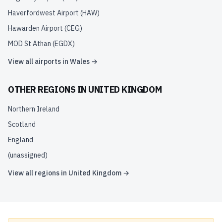
Haverfordwest Airport
(
HAW
)
Hawarden Airport
(
CEG
)
MOD St Athan
(
EGDX
)
View all airports in
Wales
→
OTHER REGIONS IN
UNITED KINGDOM
Northern Ireland
Scotland
England
(unassigned)
View all regions in
United Kingdom
→