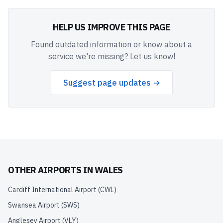
HELP US IMPROVE THIS PAGE
Found outdated information or know about a
service we're missing? Let us know!
Suggest page updates →
OTHER AIRPORTS IN
WALES
Cardiff International Airport
(
CWL
)
Swansea Airport
(
SWS
)
Anglesey Airport
(
VLY
)