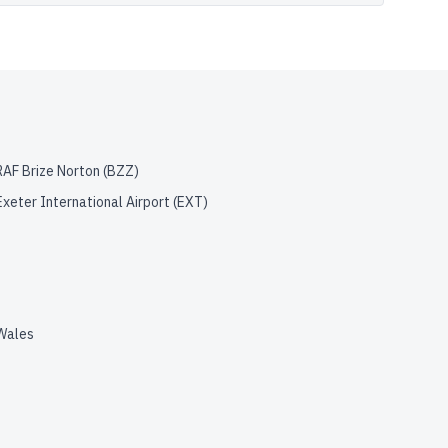
RAF Brize Norton
(
BZZ
)
Exeter International Airport
(
EXT
)
Wales