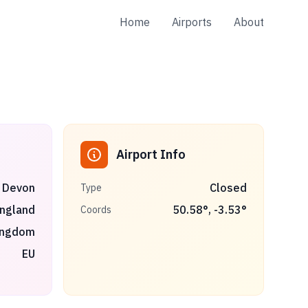
Home
Airports
About
Airport Info
 Devon
Closed
Type
ngland
50.58
°,
-3.53
°
Coords
ingdom
EU