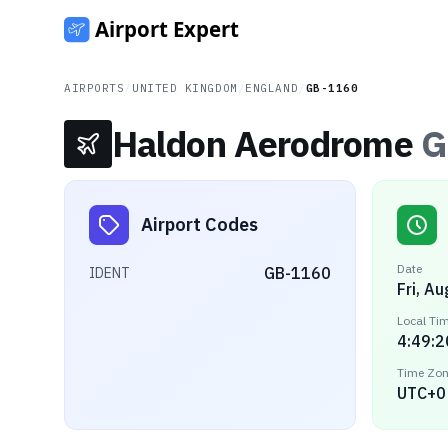
AIRPORTS
/
UNITED KINGDOM
/
ENGLAND
/
GB-1160
Haldon Aerodrome
G
Airport Codes
Date
GB-1160
IDENT
Fri, A
Local Ti
4:49:2
Time Zo
UTC+0