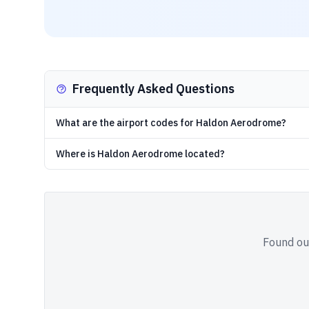
Frequently Asked Questions
What are the airport codes for Haldon Aerodrome?
Where is Haldon Aerodrome located?
Found out