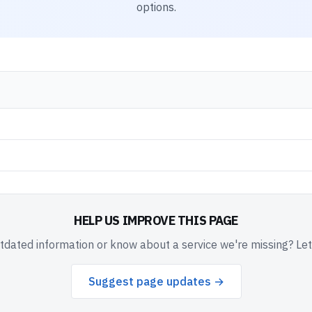
options.
HELP US IMPROVE THIS PAGE
dated information or know about a service we're missing? Le
Suggest page updates →