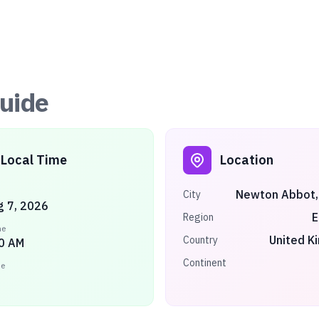
uide
Local Time
Location
Newton Abbot,
City
ug 7, 2026
E
Region
me
United K
Country
0 AM
Continent
ne