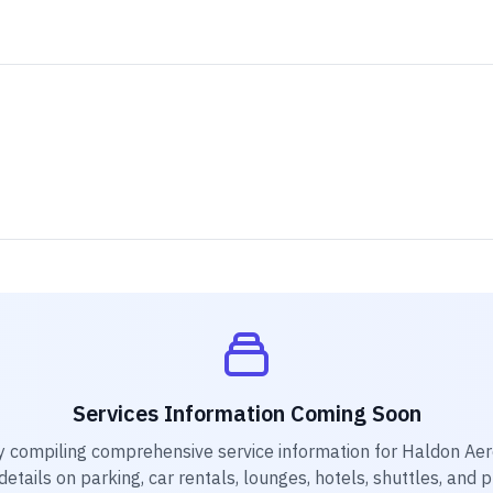
Services Information Coming Soon
y compiling comprehensive service information for
Haldon Ae
etails on parking, car rentals, lounges, hotels, shuttles, and 