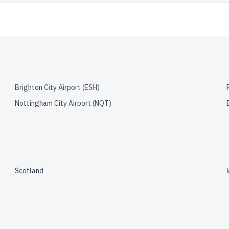
Brighton City Airport
(
ESH
)
Nottingham City Airport
(
NQT
)
Scotland