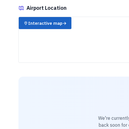
Airport Location
✈️
Interactive map
→
We're currentl
back soon for d