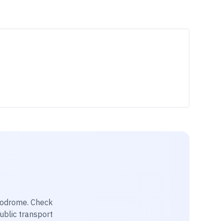
rodrome
. Check
public transport