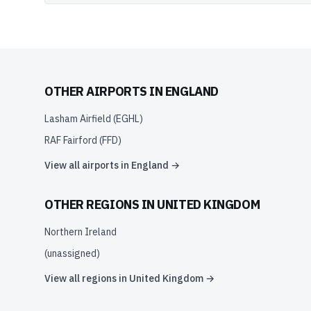
OTHER AIRPORTS IN
ENGLAND
Lasham Airfield
(
EGHL
)
RAF Fairford
(
FFD
)
View all airports in
England
→
OTHER REGIONS IN
UNITED KINGDOM
Northern Ireland
(unassigned)
View all regions in
United Kingdom
→