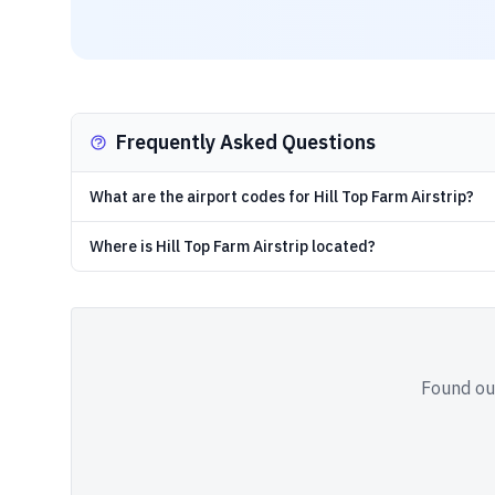
Frequently Asked Questions
What are the airport codes for Hill Top Farm Airstrip?
Where is Hill Top Farm Airstrip located?
Found out