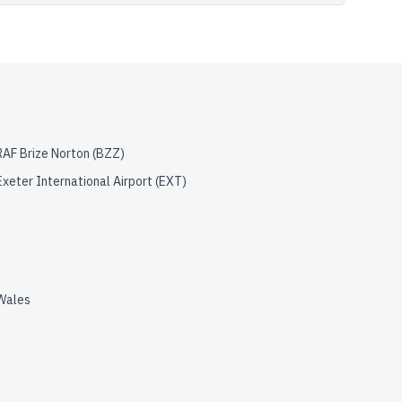
RAF Brize Norton
(
BZZ
)
Exeter International Airport
(
EXT
)
Wales