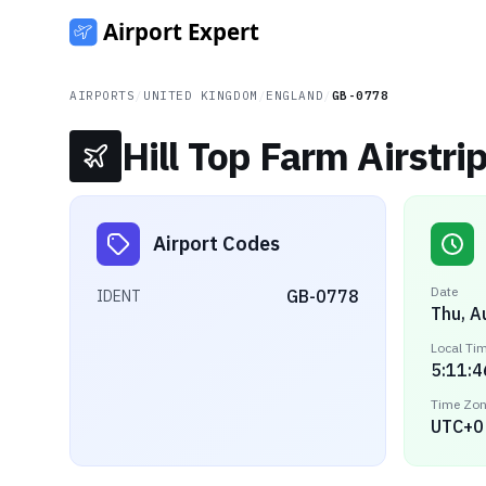
AIRPORTS
/
UNITED KINGDOM
/
ENGLAND
/
GB-0778
Hill Top Farm Airstri
Airport Codes
Date
GB-0778
IDENT
Thu, A
Local Ti
5:11:4
Time Zo
UTC+0