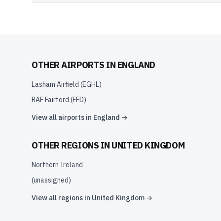
OTHER AIRPORTS IN
ENGLAND
Lasham Airfield
(
EGHL
)
RAF Fairford
(
FFD
)
View all airports in
England
→
OTHER REGIONS IN
UNITED KINGDOM
Northern Ireland
(unassigned)
View all regions in
United Kingdom
→