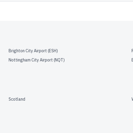
Brighton City Airport
(
ESH
)
Nottingham City Airport
(
NQT
)
Scotland