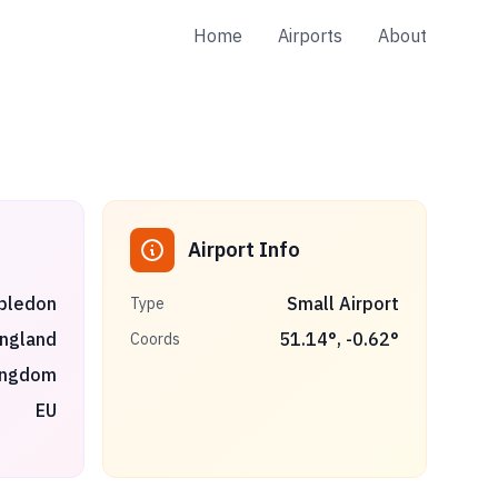
Home
Airports
About
Airport Info
bledon
Small Airport
Type
ngland
51.14
°,
-0.62
°
Coords
ingdom
EU