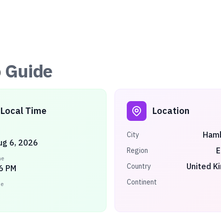
p
Guide
Local Time
Location
Ham
City
ug 6, 2026
E
Region
me
United K
Country
6 PM
Continent
ne