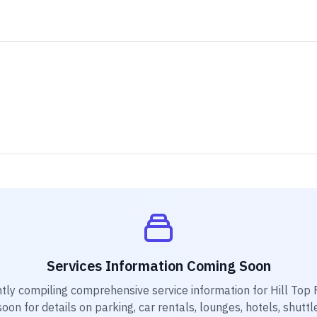
Services Information Coming Soon
tly compiling comprehensive service information for
Hill Top 
on for details on parking, car rentals, lounges, hotels, shuttl