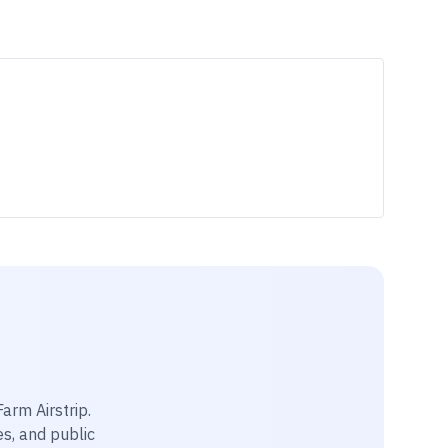
Farm Airstrip
.
es, and public