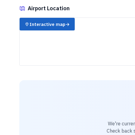
Airport Location
✈️
Interactive map
→
We're curren
Check back so