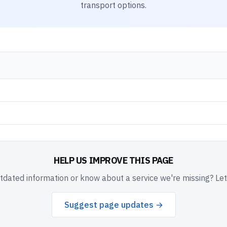
transport options.
HELP US IMPROVE THIS PAGE
dated information or know about a service we're missing? Le
Suggest page updates →