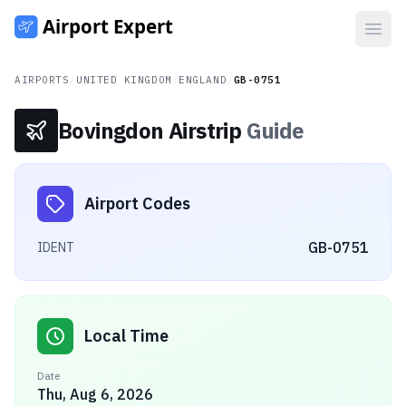
Open
AIRPORTS
/
UNITED KINGDOM
/
ENGLAND
/
GB-0751
Bovingdon Airstrip
Guide
Airport Codes
GB-0751
IDENT
Local Time
Date
Thu, Aug 6, 2026