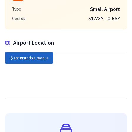
Small Airport
Type
51.73
°,
-0.55
°
Coords
Airport Location
✈️
Interactive map
→