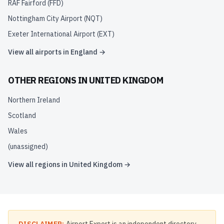
RAF Fairford
(
FFD
)
Nottingham City Airport
(
NQT
)
Exeter International Airport
(
EXT
)
View all airports in
England
→
OTHER REGIONS IN
UNITED KINGDOM
Northern Ireland
Scotland
Wales
(unassigned)
View all regions in
United Kingdom
→