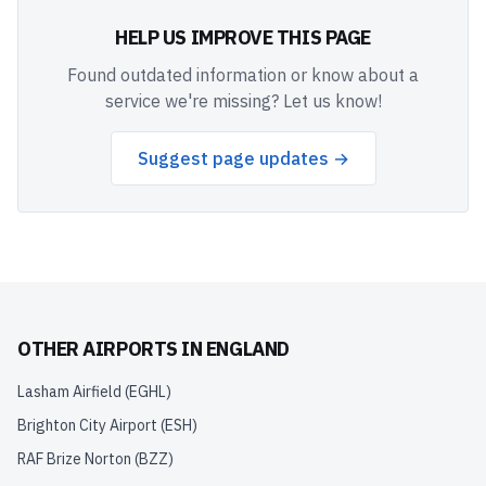
HELP US IMPROVE THIS PAGE
Found outdated information or know about a
service we're missing? Let us know!
Suggest page updates →
OTHER AIRPORTS IN
ENGLAND
Lasham Airfield
(
EGHL
)
Brighton City Airport
(
ESH
)
RAF Brize Norton
(
BZZ
)