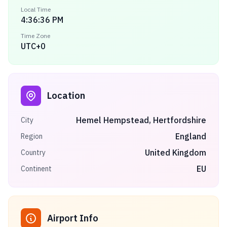
Local Time
4:36:36 PM
Time Zone
UTC+0
Location
Hemel Hempstead, Hertfordshire
City
England
Region
United Kingdom
Country
EU
Continent
Airport Info