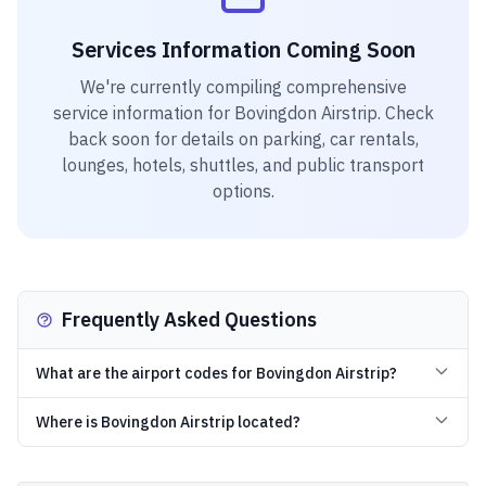
Services Information Coming Soon
We're currently compiling comprehensive
service information for
Bovingdon Airstrip
. Check
back soon for details on parking, car rentals,
lounges, hotels, shuttles, and public transport
options.
Frequently Asked Questions
What are the airport codes for Bovingdon Airstrip?
Where is Bovingdon Airstrip located?