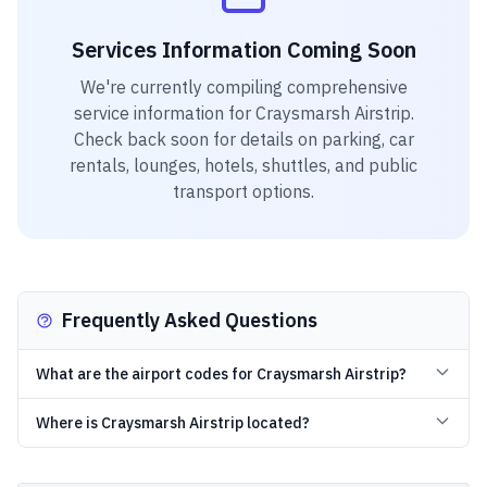
Services Information Coming Soon
We're currently compiling comprehensive
service information for
Craysmarsh Airstrip
.
Check back soon for details on parking, car
rentals, lounges, hotels, shuttles, and public
transport options.
Frequently Asked Questions
What are the airport codes for Craysmarsh Airstrip?
Where is Craysmarsh Airstrip located?