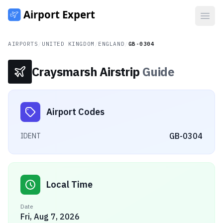
Open
AIRPORTS
/
UNITED KINGDOM
/
ENGLAND
/
GB-0304
Craysmarsh Airstrip
Guide
Airport Codes
GB-0304
IDENT
Local Time
Date
Fri, Aug 7, 2026