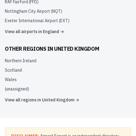
RAF Fairford
(
FFD
)
Nottingham City Airport
(
NQT
)
Exeter International Airport
(
EXT
)
View all airports in
England
→
OTHER REGIONS IN
UNITED KINGDOM
Northern Ireland
Scotland
Wales
(unassigned)
View all regions in
United Kingdom
→