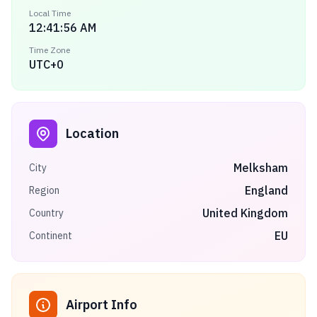
Local Time
12:41:56 AM
Time Zone
UTC+0
Location
Melksham
City
England
Region
United Kingdom
Country
EU
Continent
Airport Info