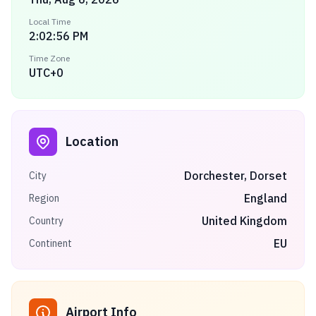
Local Time
2:02:56 PM
Time Zone
UTC+0
Location
Dorchester, Dorset
City
England
Region
United Kingdom
Country
EU
Continent
Airport Info