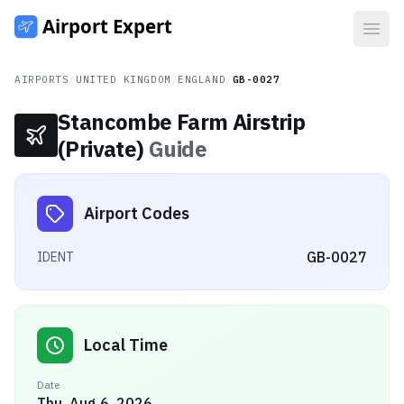
Open
AIRPORTS
/
UNITED KINGDOM
/
ENGLAND
/
GB-0027
Stancombe Farm Airstrip
(Private)
Guide
Airport Codes
GB-0027
IDENT
Local Time
Date
Thu, Aug 6, 2026