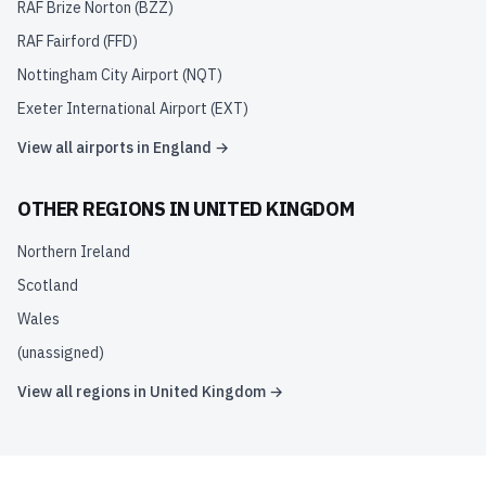
RAF Brize Norton
(
BZZ
)
RAF Fairford
(
FFD
)
Nottingham City Airport
(
NQT
)
Exeter International Airport
(
EXT
)
View all airports in
England
→
OTHER REGIONS IN
UNITED KINGDOM
Northern Ireland
Scotland
Wales
(unassigned)
View all regions in
United Kingdom
→