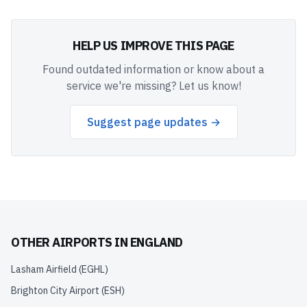
HELP US IMPROVE THIS PAGE
Found outdated information or know about a
service we're missing? Let us know!
Suggest page updates →
OTHER AIRPORTS IN
ENGLAND
Lasham Airfield
(
EGHL
)
Brighton City Airport
(
ESH
)