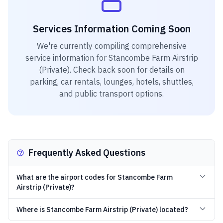
Services Information Coming Soon
We're currently compiling comprehensive
service information for
Stancombe Farm Airstrip
(Private)
. Check back soon for details on
parking, car rentals, lounges, hotels, shuttles,
and public transport options.
Frequently Asked Questions
What are the airport codes for Stancombe Farm
Airstrip (Private)?
Where is Stancombe Farm Airstrip (Private) located?