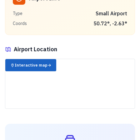
Small Airport
Type
50.72
°,
-2.63
°
Coords
Airport Location
✈️
Interactive map
→