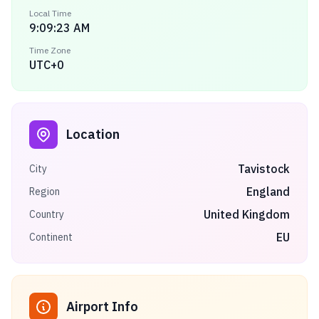
Local Time
9:09:23 AM
Time Zone
UTC+0
Location
Tavistock
City
England
Region
United Kingdom
Country
EU
Continent
Airport Info