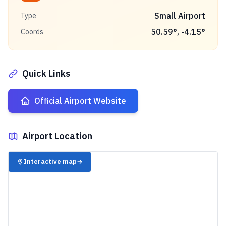
Small Airport
Type
50.59
°,
-4.15
°
Coords
Quick Links
Official Airport Website
Airport Location
✈️
Interactive map
→