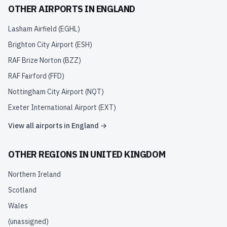
OTHER AIRPORTS IN
ENGLAND
Lasham Airfield
(
EGHL
)
Brighton City Airport
(
ESH
)
RAF Brize Norton
(
BZZ
)
RAF Fairford
(
FFD
)
Nottingham City Airport
(
NQT
)
Exeter International Airport
(
EXT
)
View all airports in
England
→
OTHER REGIONS IN
UNITED KINGDOM
Northern Ireland
Scotland
Wales
(unassigned)