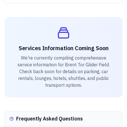
Services Information Coming Soon
We're currently compiling comprehensive
service information for
Brent Tor Glider Field
.
Check back soon for details on parking, car
rentals, lounges, hotels, shuttles, and public
transport options.
Frequently Asked Questions