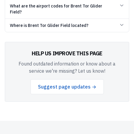
What are the airport codes for Brent Tor Glider
Field?
Where is Brent Tor Glider Field located?
HELP US IMPROVE THIS PAGE
Found outdated information or know about a
service we're missing? Let us know!
Suggest page updates →