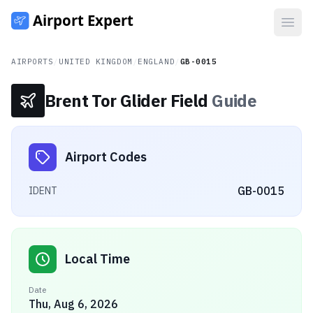
Open
AIRPORTS
/
UNITED KINGDOM
/
ENGLAND
/
GB-0015
Brent Tor Glider Field
Guide
Airport Codes
GB-0015
IDENT
Local Time
Date
Thu, Aug 6, 2026