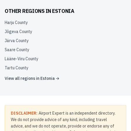
OTHER REGIONS IN
ESTONIA
Harju County
Jõgeva County
Järva County
Saare County
Lääne-Viru County
Tartu County
View all regions in
Estonia
→
DISCLAIMER:
Airport Expert is an independent directory.
We do not provide advice of any kind, including travel
advice, and we do not operate, provide or endorse any of