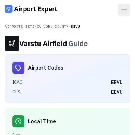
Open
AIRPORTS
/
ESTONIA
/
VÕRU COUNTY
/
EEVU
Varstu Airfield
Guide
Airport Codes
EEVU
ICAO
EEVU
GPS
Local Time
Date