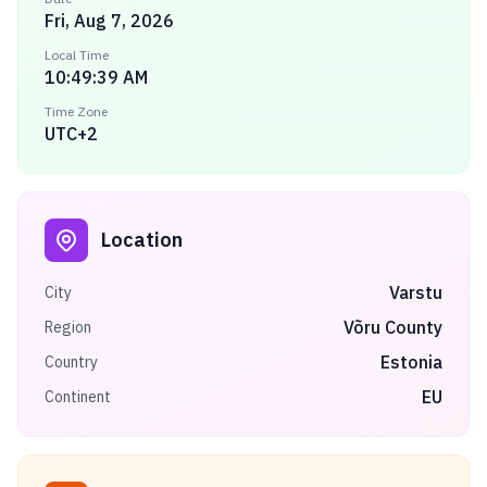
Fri, Aug 7, 2026
Local Time
10:49:39 AM
Time Zone
UTC+2
Location
Varstu
City
Võru County
Region
Estonia
Country
EU
Continent