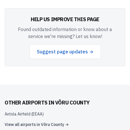
HELP US IMPROVE THIS PAGE
Found outdated information or know about a
service we're missing? Let us know!
Suggest page updates →
OTHER AIRPORTS IN
VÕRU COUNTY
Antsla Airfield
(
EEAA
)
View all airports in
Võru County
→