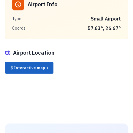
Airport Info
Small Airport
Type
57.63
°,
26.67
°
Coords
Airport Location
✈️
Interactive map
→