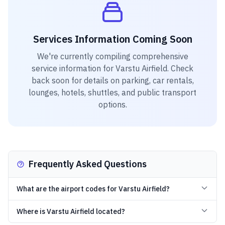
Services Information Coming Soon
We're currently compiling comprehensive
service information for
Varstu Airfield
. Check
back soon for details on parking, car rentals,
lounges, hotels, shuttles, and public transport
options.
Frequently Asked Questions
What are the airport codes for Varstu Airfield?
Where is Varstu Airfield located?