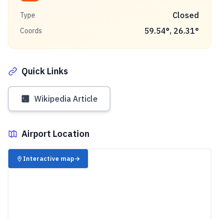
Closed
Type
59.54
°,
26.31
°
Coords
Quick Links
Wikipedia Article
Airport Location
✈️
Interactive map
→