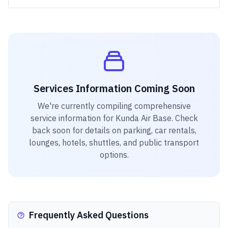
Services Information Coming Soon
We're currently compiling comprehensive
service information for
Kunda Air Base
. Check
back soon for details on parking, car rentals,
lounges, hotels, shuttles, and public transport
options.
Frequently Asked Questions