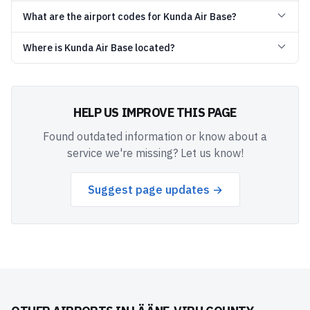
What are the airport codes for Kunda Air Base?
Where is Kunda Air Base located?
HELP US IMPROVE THIS PAGE
Found outdated information or know about a
service we're missing? Let us know!
Suggest page updates →