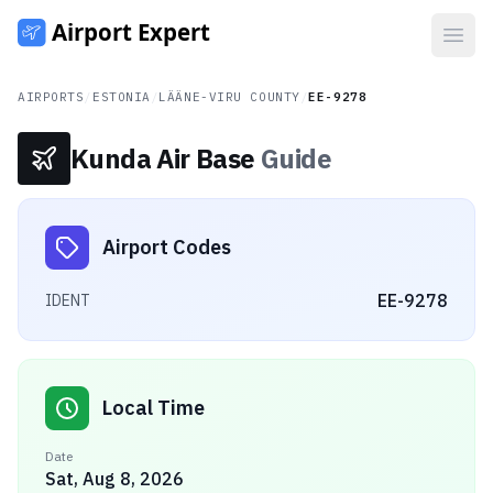
Open
AIRPORTS
/
ESTONIA
/
LÄÄNE-VIRU COUNTY
/
EE-9278
Kunda Air Base
Guide
Airport Codes
EE-9278
IDENT
Local Time
Date
Sat, Aug 8, 2026