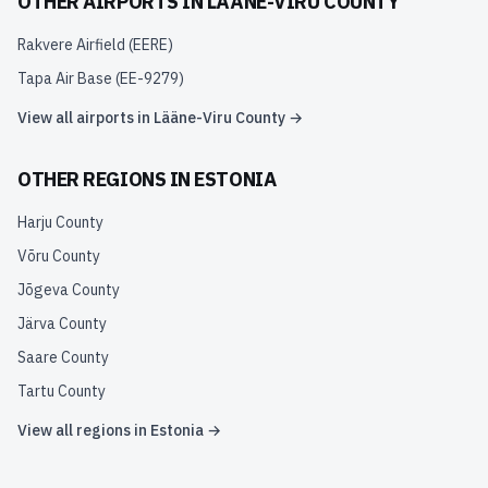
OTHER AIRPORTS IN
LÄÄNE-VIRU COUNTY
Rakvere Airfield
(
EERE
)
Tapa Air Base
(
EE-9279
)
View all airports in
Lääne-Viru County
→
OTHER REGIONS IN
ESTONIA
Harju County
Võru County
Jõgeva County
Järva County
Saare County
Tartu County
View all regions in
Estonia
→