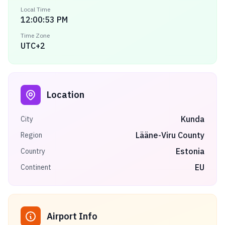
Local Time
12:00:53 PM
Time Zone
UTC+2
Location
Kunda
City
Lääne-Viru County
Region
Estonia
Country
EU
Continent
Airport Info