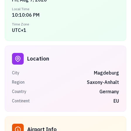
Local Time
10:10:06 PM
Time Zone
UTC+1
Location
Magdeburg
City
Saxony-Anhalt
Region
Germany
Country
EU
Continent
Airport Info