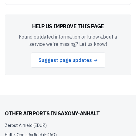
HELP US IMPROVE THIS PAGE
Found outdated information or know about a
service we're missing? Let us know!
Suggest page updates →
OTHER AIRPORTS IN
SAXONY-ANHALT
Zerbst Airfield
(
EDUZ
)
Halle-Oppin Airfield
(
EDAQ
)