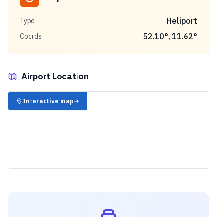
Heliport
Type
52.10
°,
11.62
°
Coords
Airport Location
✈️
Interactive map
→