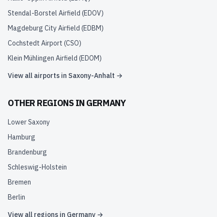
Stendal-Borstel Airfield
(
EDOV
)
Magdeburg City Airfield
(
EDBM
)
Cochstedt Airport
(
CSO
)
Klein Mühlingen Airfield
(
EDOM
)
View all airports in
Saxony-Anhalt
→
OTHER REGIONS IN
GERMANY
Lower Saxony
Hamburg
Brandenburg
Schleswig-Holstein
Bremen
Berlin
View all regions in
Germany
→