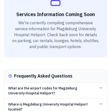
Services Information Coming Soon
We're currently compiling comprehensive
service information for
Magdeburg University
Hospital Heliport
. Check back soon for details
on parking, car rentals, lounges, hotels, shuttles,
and public transport options.
Frequently Asked Questions
What are the airport codes for Magdeburg
University Hospital Heliport?
Where is Magdeburg University Hospital Heliport
located?