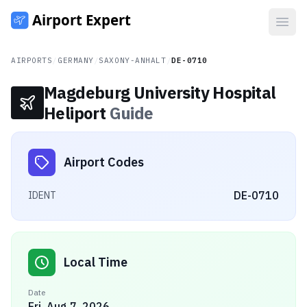
Open
AIRPORTS
/
GERMANY
/
SAXONY-ANHALT
/
DE-0710
Magdeburg University Hospital
Heliport
Guide
Airport Codes
DE-0710
IDENT
Local Time
Date
Fri, Aug 7, 2026