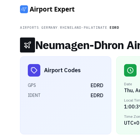
AIRPORTS
/
GERMANY
/
RHINELAND-PALATINATE
/
EDRD
Neumagen-Dhron Air
Airport Codes
Date
EDRD
GPS
Thu, A
EDRD
IDENT
Local Ti
1:00:3
Time Zo
UTC+0