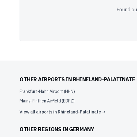
Found out
OTHER AIRPORTS IN
RHINELAND-PALATINATE
Frankfurt-Hahn Airport
(
HHN
)
Mainz-Finthen Airfield
(
EDFZ
)
View all airports in
Rhineland-Palatinate
→
OTHER REGIONS IN
GERMANY