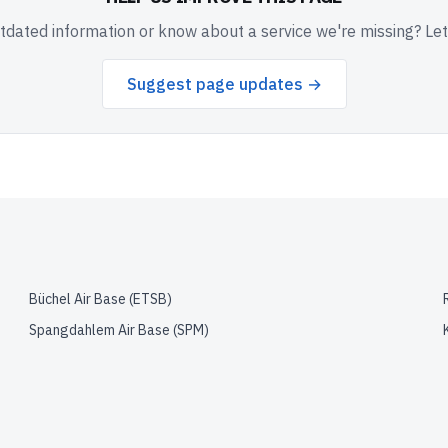
dated information or know about a service we're missing? Le
Suggest page updates →
Büchel Air Base
(
ETSB
)
Spangdahlem Air Base
(
SPM
)