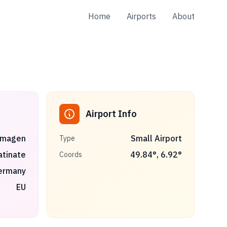
Home
Airports
About
Airport Info
magen
Small Airport
Type
atinate
49.84
°,
6.92
°
Coords
ermany
EU