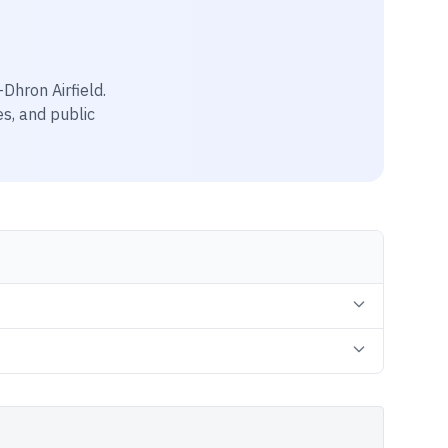
hron Airfield
.
es, and public