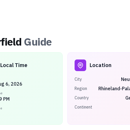
field
Guide
Local Time
Location
Neu
City
ug 6, 2026
Rhineland-Pal
Region
me
G
Country
9 PM
Continent
ne