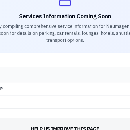
Services Information Coming Soon
y compiling comprehensive service information for
Neumagen-D
on for details on parking, car rentals, lounges, hotels, shuttl
transport options.
d?
HELP US IMPROVE THIS PAGE