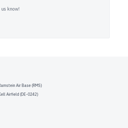
t us know!
Ramstein Air Base
(
RMS
)
Kell Airfield
(
DE-0242
)