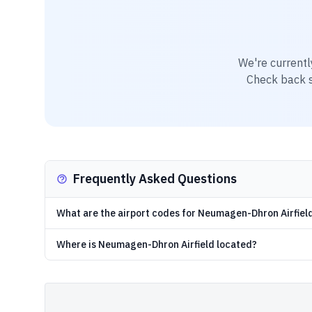
We're currentl
Check back so
Frequently Asked Questions
What are the airport codes for Neumagen-Dhron Airfiel
Where is Neumagen-Dhron Airfield located?