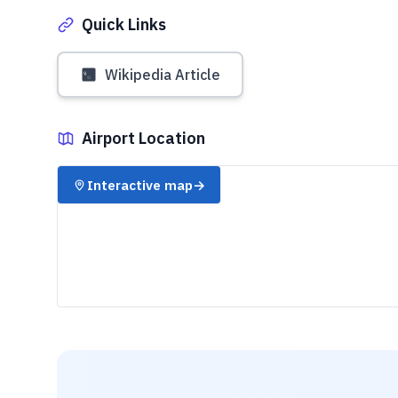
Quick Links
Wikipedia Article
Airport Location
✈️
Interactive map
→