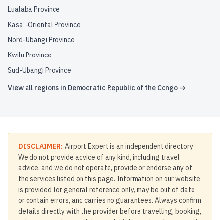
Lualaba Province
Kasaï-Oriental Province
Nord-Ubangi Province
Kwilu Province
Sud-Ubangi Province
View all regions in
Democratic Republic of the Congo
→
DISCLAIMER:
Airport Expert is an independent directory.
We do not provide advice of any kind, including travel
advice, and we do not operate, provide or endorse any of
the services listed on this page. Information on our website
is provided for general reference only, may be out of date
or contain errors, and carries no guarantees. Always confirm
details directly with the provider before travelling, booking,