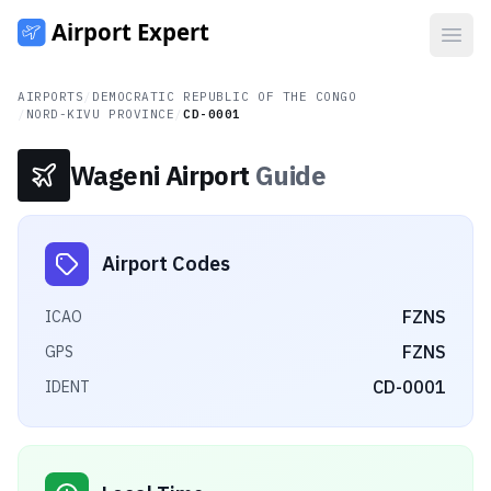
Open
AIRPORTS
/
DEMOCRATIC REPUBLIC OF THE CONGO
/
NORD-KIVU PROVINCE
/
CD-0001
Wageni Airport
Guide
Airport Codes
FZNS
ICAO
FZNS
GPS
CD-0001
IDENT