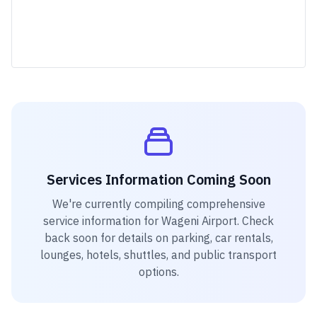
Services Information Coming Soon
We're currently compiling comprehensive
service information for
Wageni Airport
. Check
back soon for details on parking, car rentals,
lounges, hotels, shuttles, and public transport
options.