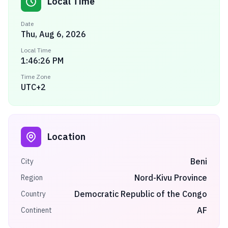
Local Time
Date
Thu, Aug 6, 2026
Local Time
1:46:26 PM
Time Zone
UTC+2
Location
Beni
City
Nord-Kivu Province
Region
Democratic Republic of the Congo
Country
AF
Continent