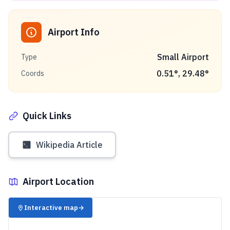
Airport Info
Small Airport
Type
0.51
°,
29.48
°
Coords
Quick Links
Wikipedia Article
Airport Location
✈️
Interactive map
→