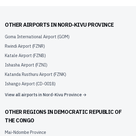
OTHER AIRPORTS IN
NORD-KIVU PROVINCE
Goma International Airport
(
GOM
)
Rwindi Airport
(
FZNR
)
Katale Airport
(
FZNB
)
Ishasha Airport
(
FZNI
)
Katanda Rusthuru Airport
(
FZNK
)
Ishango Airport
(
CD-0018
)
View all airports in
Nord-Kivu Province
→
OTHER REGIONS IN
DEMOCRATIC REPUBLIC OF
THE CONGO
Mai-Ndombe Province