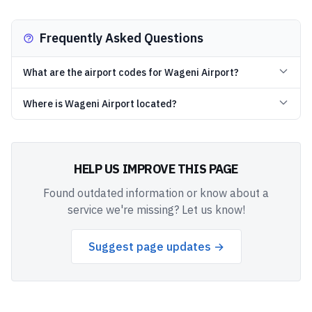
Frequently Asked Questions
What are the airport codes for Wageni Airport?
Where is Wageni Airport located?
HELP US IMPROVE THIS PAGE
Found outdated information or know about a
service we're missing? Let us know!
Suggest page updates →