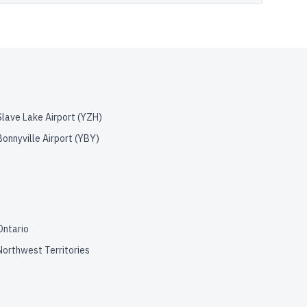
Slave Lake Airport
(
YZH
)
Bonnyville Airport
(
YBY
)
Ontario
Northwest Territories