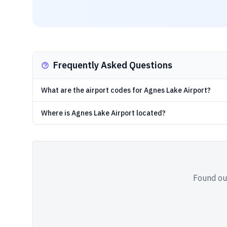
Frequently Asked Questions
What are the airport codes for Agnes Lake Airport?
Where is Agnes Lake Airport located?
Found out