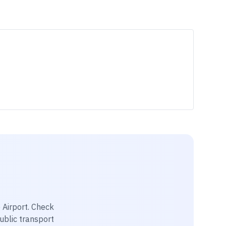
 Airport
. Check
public transport