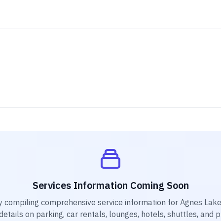
Services Information Coming Soon
y compiling comprehensive service information for
Agnes Lake
etails on parking, car rentals, lounges, hotels, shuttles, and 