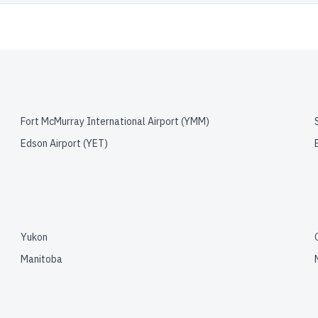
Fort McMurray International Airport
(
YMM
)
Edson Airport
(
YET
)
Yukon
Manitoba