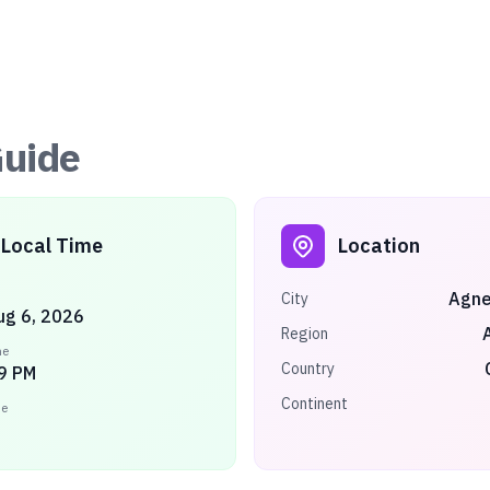
uide
Local Time
Location
Agne
City
ug 6, 2026
Region
me
Country
9 PM
Continent
ne