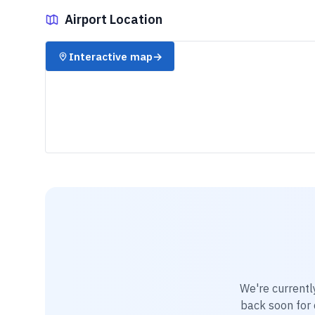
Airport Location
✈️
Interactive map
→
We're currentl
back soon for d