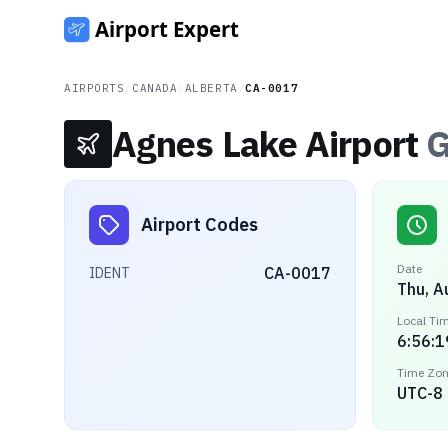
AIRPORTS
/
CANADA
/
ALBERTA
/
CA-0017
Agnes Lake Airport
G
Airport Codes
Date
CA-0017
IDENT
Thu, A
Local Ti
6:56:1
Time Zo
UTC-8