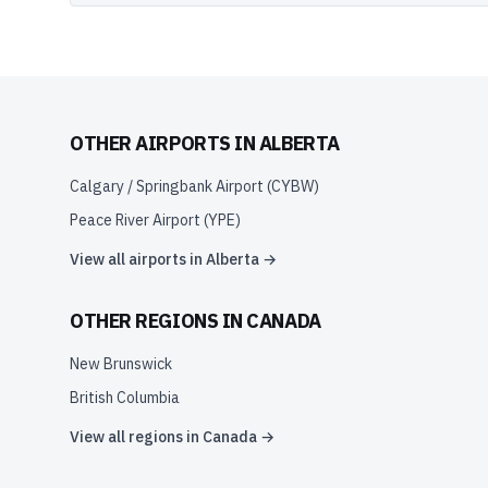
OTHER AIRPORTS IN
ALBERTA
Calgary / Springbank Airport
(
CYBW
)
Peace River Airport
(
YPE
)
View all airports in
Alberta
→
OTHER REGIONS IN
CANADA
New Brunswick
British Columbia
View all regions in
Canada
→