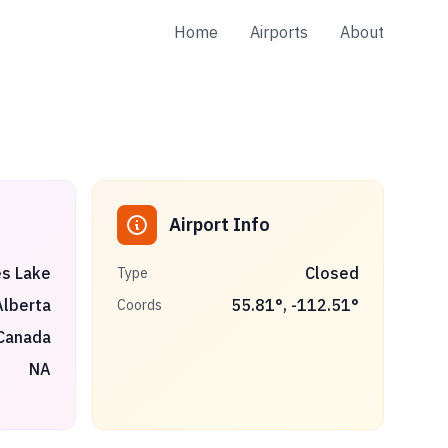
Home
Airports
About
Airport Info
s Lake
Closed
Type
Alberta
55.81
°,
-112.51
°
Coords
Canada
NA