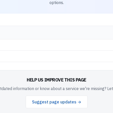
options.
HELP US IMPROVE THIS PAGE
dated information or know about a service we're missing? Le
Suggest page updates →