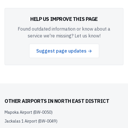
HELP US IMPROVE THIS PAGE
Found outdated information or know about a
service we're missing? Let us know!
Suggest page updates →
OTHER AIRPORTS IN
NORTH EAST DISTRICT
Mapoka Airport
(
BW-0050
)
Jackalas 1 Airport
(
BW-0049
)