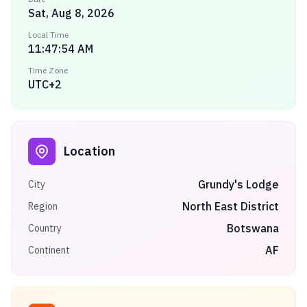
Sat, Aug 8, 2026
Local Time
11:47:54 AM
Time Zone
UTC+2
Location
Grundy's Lodge
City
North East District
Region
Botswana
Country
AF
Continent