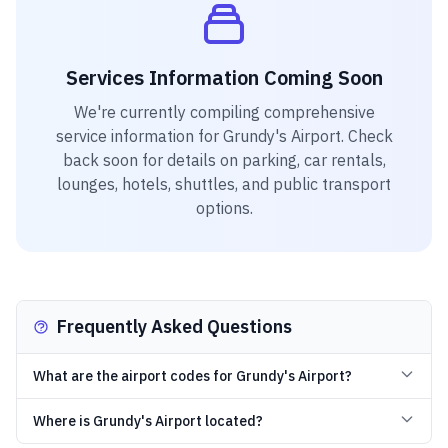
Services Information Coming Soon
We're currently compiling comprehensive
service information for
Grundy's Airport
. Check
back soon for details on parking, car rentals,
lounges, hotels, shuttles, and public transport
options.
Frequently Asked Questions
What are the airport codes for Grundy's Airport?
Where is Grundy's Airport located?