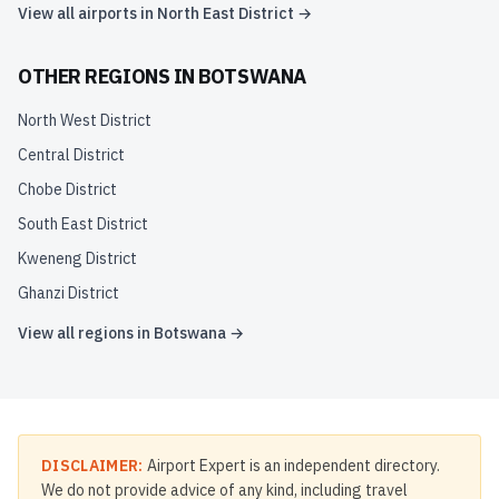
View all airports in
North East District
→
OTHER REGIONS IN
BOTSWANA
North West District
Central District
Chobe District
South East District
Kweneng District
Ghanzi District
View all regions in
Botswana
→
DISCLAIMER:
Airport Expert is an independent directory.
We do not provide advice of any kind, including travel