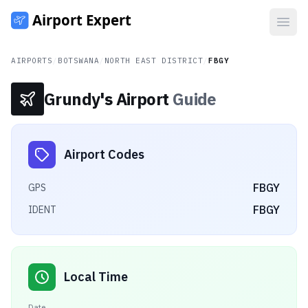
Open
AIRPORTS
/
BOTSWANA
/
NORTH EAST DISTRICT
/
FBGY
Grundy's Airport
Guide
Airport Codes
FBGY
GPS
FBGY
IDENT
Local Time
Date