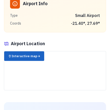
Airport Info
Small Airport
Type
-21.40
°,
27.69
°
Coords
Airport Location
✈️
Interactive map
→