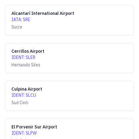
Alcantarí International Airport
IATA
:
SRE
Sucre
Cerrillos Airport
IDENT
:
SLER
Hernando Siles
Culpina Airport
IDENT
:
SLCU
Sud Cinti
El Porvenir Sur Airport
IDENT
:
SLPW