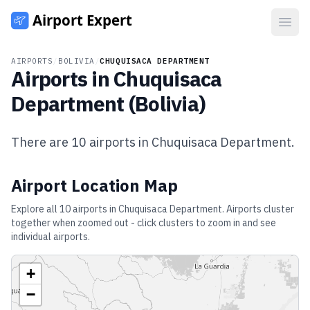
Open
AIRPORTS
/
BOLIVIA
/
CHUQUISACA DEPARTMENT
Airports in
Chuquisaca
Department
(
Bolivia
)
There are
10
airports in
Chuquisaca Department
.
Airport Location Map
Explore all
10
airports in
Chuquisaca Department
. Airports cluster
together when zoomed out - click clusters to zoom in and see
individual airports.
+
−