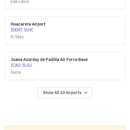
Luis Calvo
Huacareta Airport
IDENT
:
SLHC
H. Silez
Juana Azurduy de Padilla Air Force Base
ICAO
:
SLSU
Sucre
Show All
10
Airports