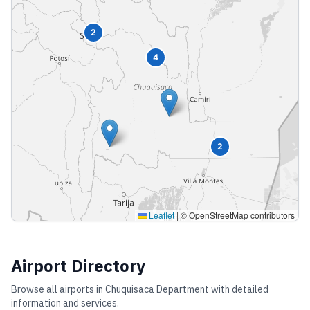
2
4
2
Leaflet
|
© OpenStreetMap contributors
Airport Directory
Browse all airports in
Chuquisaca Department
with detailed
information and services.