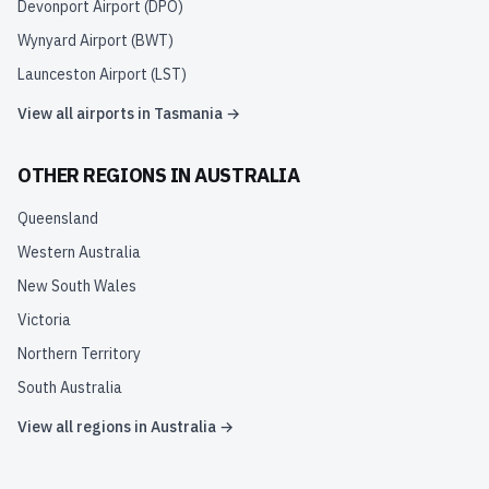
Devonport Airport
(
DPO
)
Wynyard Airport
(
BWT
)
Launceston Airport
(
LST
)
View all airports in
Tasmania
→
OTHER REGIONS IN
AUSTRALIA
Queensland
Western Australia
New South Wales
Victoria
Northern Territory
South Australia
View all regions in
Australia
→