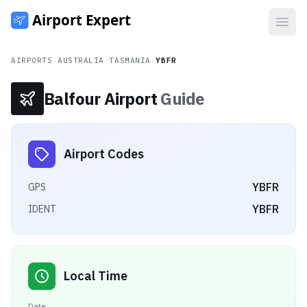
Open
AIRPORTS
/
AUSTRALIA
/
TASMANIA
/
YBFR
Balfour Airport
Guide
Airport Codes
YBFR
GPS
YBFR
IDENT
Local Time
Date