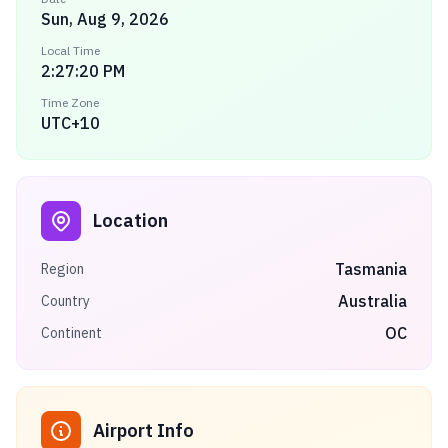
Sun, Aug 9, 2026
Local Time
2:27:20 PM
Time Zone
UTC+10
Location
Tasmania
Region
Australia
Country
OC
Continent
Airport Info