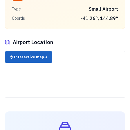
Small Airport
Type
-41.26
°,
144.89
°
Coords
Airport Location
✈️
Interactive map
→