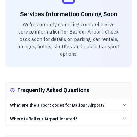
Services Information Coming Soon
We're currently compiling comprehensive
service information for
Balfour Airport
. Check
back soon for details on parking, car rentals,
lounges, hotels, shuttles, and public transport
options.
Frequently Asked Questions
What are the airport codes for Balfour Airport?
Where is Balfour Airport located?