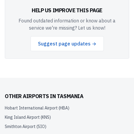
HELP US IMPROVE THIS PAGE
Found outdated information or know about a
service we're missing? Let us know!
Suggest page updates →
OTHER AIRPORTS IN
TASMANIA
Hobart International Airport
(
HBA
)
King Island Airport
(
KNS
)
Smithton Airport
(
SIO
)